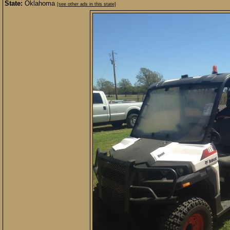
State:
Oklahoma
[see other ads in this state]