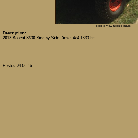
click to view fullsize image
Description:
2013 Bobcat 3600 Side by Side Diesel 4x4 1630 hrs.
Posted 04-06-16