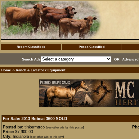
Recent Classifieds
Post a Classified
Search Ads
OR
Advanced 
Home
Ranch & Livestock Equipment
·>
For Sale: 2013 Bobcat 3600
SOLD
Posted by:
tinkermtrco
Pho
[see other ads by this poster]
Price:
$7,900.00
City:
Indianola
[see other ads in this city]