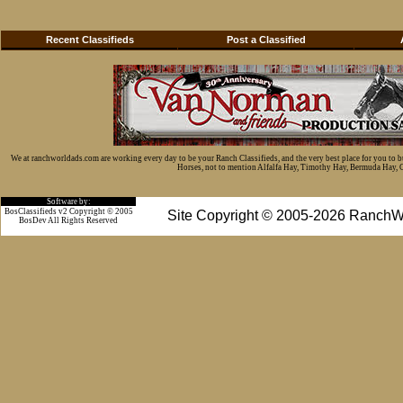
Recent Classifieds
Post a Classified
We at ranchworldads.com are working every day to be your Ranch Classifieds, and the very best place for you to 
Horses, not to mention Alfalfa Hay, Timothy Hay, Bermuda Hay, Cat
Software by:
BosClassifieds v2 Copyright © 2005
Site Copyright © 2005-2026 RanchW
BosDev
All Rights Reserved