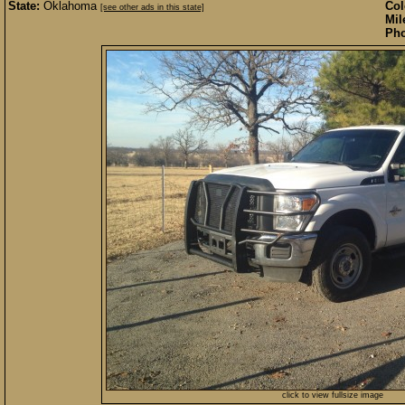
State:
Oklahoma
Col
[see other ads in this state]
Mil
Pho
click to view fullsize image