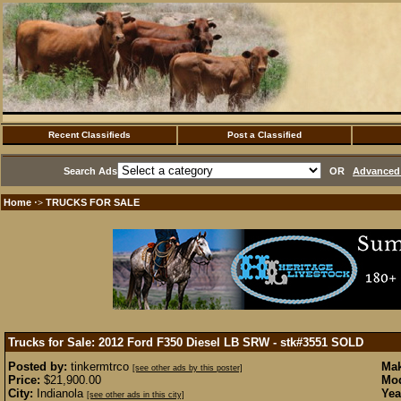
Recent Classifieds
Post a Classified
Search Ads
OR
Advanced 
Home
TRUCKS FOR SALE
·>
Trucks for Sale: 2012 Ford F350 Diesel LB SRW - stk#3551
SOLD
Posted by:
tinkermtrco
Mak
[see other ads by this poster]
Price:
$21,900.00
Mod
City:
Indianola
Yea
[see other ads in this city]