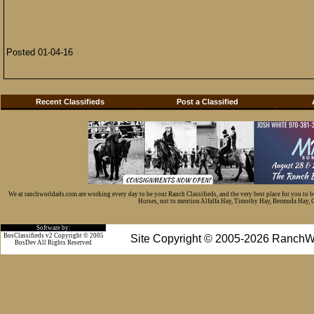
Posted 01-04-16
Recent Classifieds
Post a Classified
We at ranchworldads.com are working every day to be your Ranch Classifieds, and the very best place for you to 
Horses, not to mention Alfalfa Hay, Timothy Hay, Bermuda Hay, Cat
Software by:
BosClassifieds v2 Copyright © 2005
Site Copyright © 2005-2026 RanchW
BosDev
All Rights Reserved