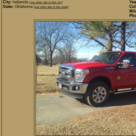
City:
Indianola
Yea
[see other ads in this city]
State:
Oklahoma
Col
[see other ads in this state]
Mil
Pho