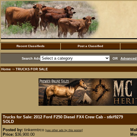
Recent Classifieds
Post a Classified
Search Ads
OR
Advanced 
Home
TRUCKS FOR SALE
·>
Trucks for Sale: 2012 Ford F250 Diesel FX4 Crew Cab - stk#9279
SOLD
Posted by:
tinkermtrco
Mak
[see other ads by this poster]
Price:
$36,900.00
Mod