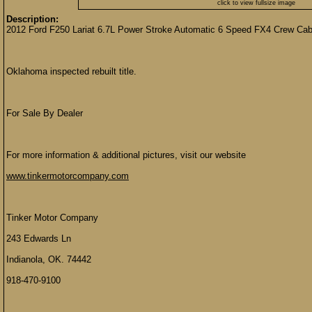
click to view fullsize image
Description:
2012 Ford F250 Lariat 6.7L Power Stroke Automatic 6 Speed FX4 Crew 
Oklahoma inspected rebuilt title.
For Sale By Dealer
For more information & additional pictures, visit our website
www.tinkermotorcompany.com
Tinker Motor Company
243 Edwards Ln
Indianola, OK. 74442
918-470-9100