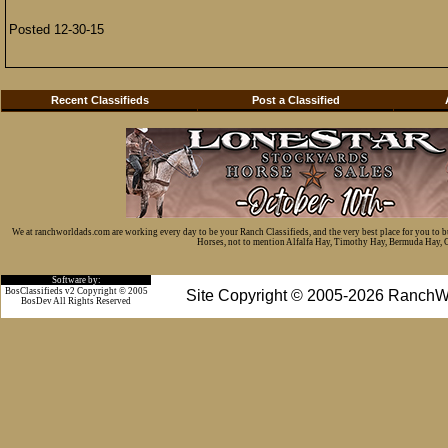
Posted 12-30-15
Recent Classifieds
Post a Classified
We at ranchworldads.com are working every day to be your Ranch Classifieds, and the very best place for you to 
Horses, not to mention Alfalfa Hay, Timothy Hay, Bermuda Hay, Cat
Software by:
BosClassifieds v2 Copyright © 2005
Site Copyright © 2005-2026 RanchW
BosDev
All Rights Reserved