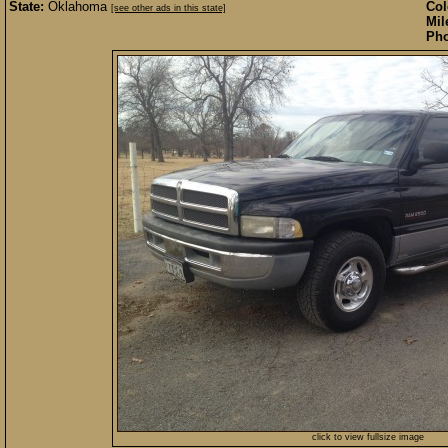
State:
Oklahoma
Col
[see other ads in this state]
Mil
Pho
click to view fullsize image