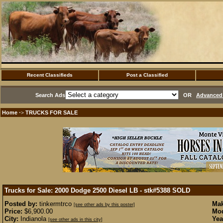
Recent Classifieds
Post a Classified
Search Ads
OR
Advanced 
Home
TRUCKS FOR SALE
·>
Trucks for Sale: 2000 Dodge 2500 Diesel LB - stk#5388
SOLD
Posted by:
tinkermtrco
Mak
[see other ads by this poster]
Price:
$6,900.00
Mod
City:
Indianola
Yea
[see other ads in this city]