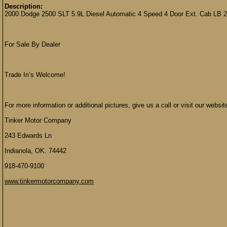
Description:
2000 Dodge 2500 SLT 5.9L Diesel Automatic 4 Speed 4 Door Ext. Cab LB
For Sale By Dealer
Trade In’s Welcome!
For more information or additional pictures, give us a call or visit our websit
Tinker Motor Company
243 Edwards Ln
Indianola, OK. 74442
918-470-9100
www.tinkermotorcompany.com