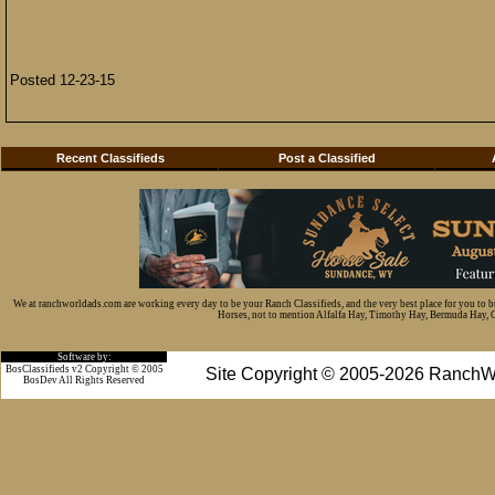
Posted 12-23-15
Recent Classifieds
Post a Classified
We at ranchworldads.com are working every day to be your Ranch Classifieds, and the very best place for you to 
Horses, not to mention Alfalfa Hay, Timothy Hay, Bermuda Hay, Cat
Software by:
BosClassifieds v2 Copyright © 2005
Site Copyright © 2005-2026 RanchW
BosDev
All Rights Reserved