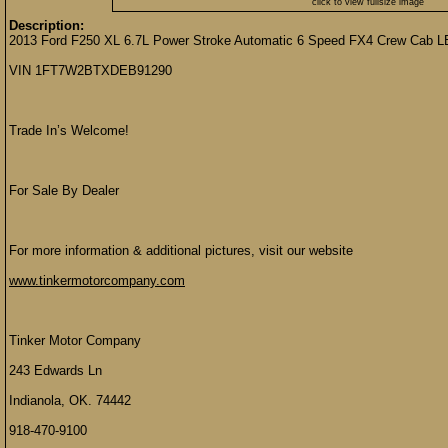
click to view fullsize image
Description:
2013 Ford F250 XL 6.7L Power Stroke Automatic 6 Speed FX4 Crew Cab L
VIN 1FT7W2BTXDEB91290
Trade In’s Welcome!
For Sale By Dealer
For more information & additional pictures, visit our website
www.tinkermotorcompany.com
Tinker Motor Company
243 Edwards Ln
Indianola, OK. 74442
918-470-9100