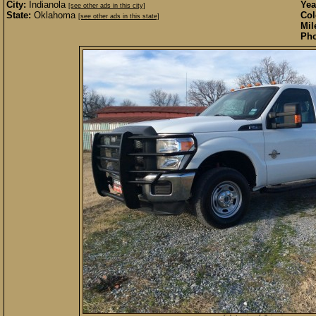
City:
Indianola
Yea
[see other ads in this city]
State:
Oklahoma
Col
[see other ads in this state]
Mil
Pho