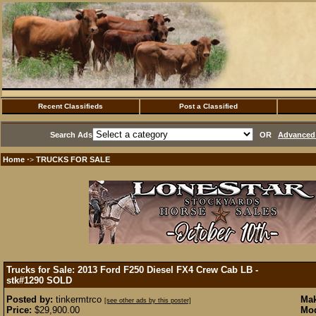
Recent Classifieds
Post a Classified
Search Ads
OR
Advanced 
Home
TRUCKS FOR SALE
·>
Trucks for Sale: 2013 Ford F250 Diesel FX4 Crew Cab LB -
stk#1290
SOLD
Posted by:
tinkermtrco
Mak
[see other ads by this poster]
Price:
$29,900.00
Mod