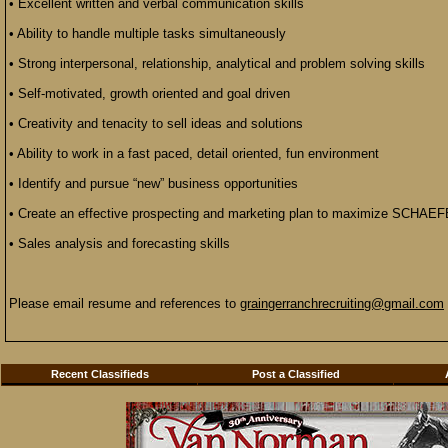
• Excellent written and verbal communication skills
• Ability to handle multiple tasks simultaneously
• Strong interpersonal, relationship, analytical and problem solving skills
• Self-motivated, growth oriented and goal driven
• Creativity and tenacity to sell ideas and solutions
• Ability to work in a fast paced, detail oriented, fun environment
• Identify and pursue “new” business opportunities
• Create an effective prospecting and marketing plan to maximize SCHAEF
• Sales analysis and forecasting skills
Please email resume and references to
graingerranchrecruiting@gmail.com
Recent Classifieds
Post a Classified