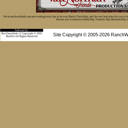
We at ranchworldads.com are working every day to be your Ranch Classifieds, and the very best place for you to 
Horses, not to mention Alfalfa Hay, Timothy Hay, Bermuda Hay, Cat
Software by:
BosClassifieds v2 Copyright © 2005
Site Copyright © 2005-2026 RanchW
BosDev
All Rights Reserved