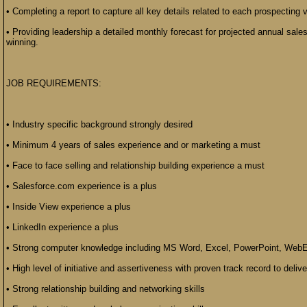
• Completing a report to capture all key details related to each prospecting v
• Providing leadership a detailed monthly forecast for projected annual sales
winning.
JOB REQUIREMENTS:
• Industry specific background strongly desired
• Minimum 4 years of sales experience and or marketing a must
• Face to face selling and relationship building experience a must
• Salesforce.com experience is a plus
• Inside View experience a plus
• LinkedIn experience a plus
• Strong computer knowledge including MS Word, Excel, PowerPoint, WebE
• High level of initiative and assertiveness with proven track record to delive
• Strong relationship building and networking skills