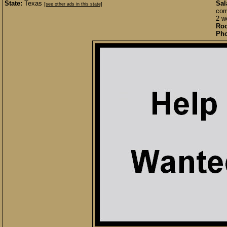
State:
Texas
Sal
[see other ads in this state]
com
2 w
Roo
Pho