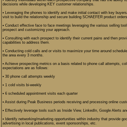
decisions while developing KEY customer relationships.
• Leveraging the phones to identify and make initial contact with key buyers
visit to build the relationship and secure building SCHAEFER product orders
• Conduct effective face to face meetings leveraging the various selling to
prospect and customizing your approach.
• Consulting with each prospect to identify their current pains and then prov
capabilities to address them.
• Conducting cold calls and or visits to maximize your time around schedule
the area every 3 months.
• Achieve prospecting metrics on a basis related to phone call attempts, co
expectations are as follows:
• 30 phone call attempts weekly
• 1 cold visits bi-weekly
• 6 scheduled appointment visits each quarter
• Assist during Peak Business periods receiving and processing online cus
• Effectively leverage tools such as Inside View, LinkedIn, Google Alerts an
• Identify networking/marketing opportunities within industry that provide
advertising in local publications, event sponsorships, etc.