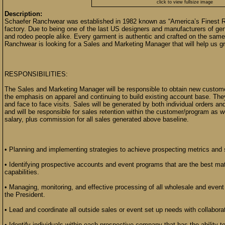
click to view fullsize image
Description:
Schaefer Ranchwear was established in 1982 known as “America’s Finest 
factory. Due to being one of the last US designers and manufacturers of gen
and rodeo people alike. Every garment is authentic and crafted on the sam
Ranchwear is looking for a Sales and Marketing Manager that will help us gr
RESPONSIBILITIES:
The Sales and Marketing Manager will be responsible to obtain new custom
the emphasis on apparel and continuing to build existing account base. They 
and face to face visits. Sales will be generated by both individual orders 
and will be responsible for sales retention within the customer/program as 
salary, plus commission for all sales generated above baseline.
• Planning and implementing strategies to achieve prospecting metrics and 
• Identifying prospective accounts and event programs that are the best m
capabilities.
• Managing, monitoring, and effective processing of all wholesale and even
the President.
• Lead and coordinate all outside sales or event set up needs with collaborat
• Identify individuals within each prospective company that has the abilit