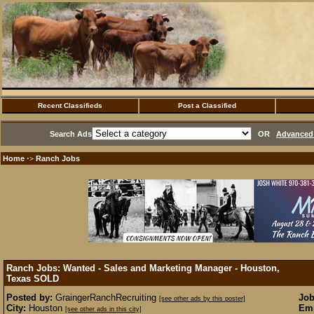
Recent Classifieds
Post a Classified
Search Ads
OR
Advanced 
Home
Ranch Jobs
·>
Ranch Jobs: Wanted - Sales and Marketing Manager - Houston,
Texas
SOLD
Posted by:
GraingerRanchRecruiting
Job
[see other ads by this poster]
City:
Houston
Emp
[see other ads in this city]