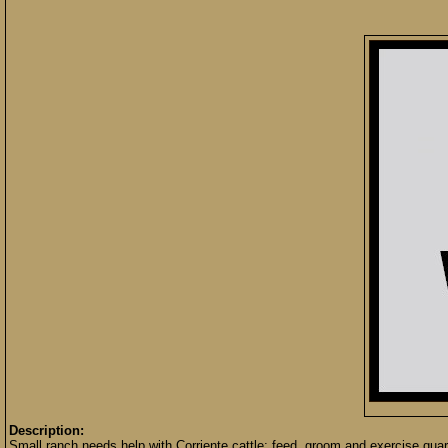
Description:
Small ranch needs help with Corriente cattle; feed, groom and exercise quart