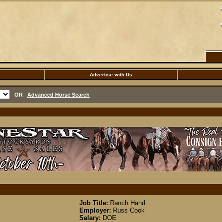
Advertise with Us
OR
Advanced Horse Search
Job Title:
Ranch Hand
Employer:
Russ Cook
Salary:
DOE