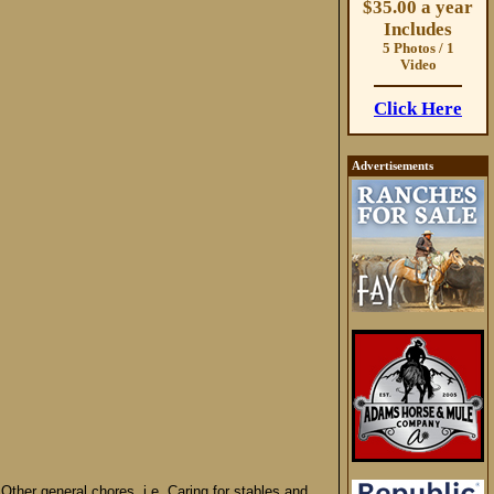
$35.00 a year
Includes
5 Photos / 1
Video
Click Here
Advertisements
Other general chores, i.e. Caring for stables and