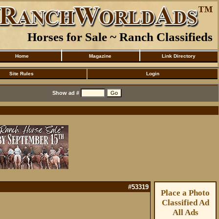
Horses for Sale ~ Ranch Classifieds
Home
Magazine
Link Directory
Site Rules
Login
Show ad #
#53319
Place a Photo
Classified Ad
All Ads