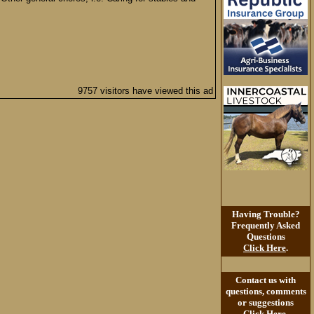
9757 visitors have viewed this ad
Having Trouble?
Frequently Asked
Questions
Click Here
.
Contact us with
questions, comments
or suggestions
Click Here
.