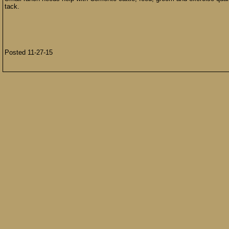
tack.
Posted 11-27-15