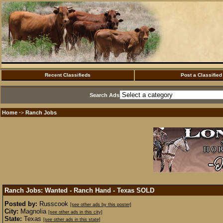
Recent Classifieds
Post a Classified
Search Ads
Home
Ranch Jobs
·>
Ranch Jobs: Wanted - Ranch Hand - Texas
SOLD
Posted by:
Russcook
[see other ads by this poster]
City:
Magnolia
[see other ads in this city]
State:
Texas
[see other ads in this state]