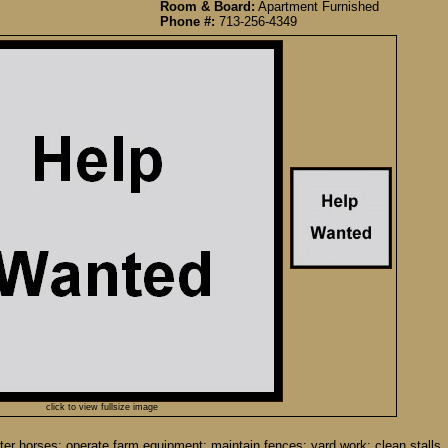
Room & Board:
Apartment Furnished
Phone #:
713-256-4349
click to view fullsize image
er horses; operate farm equipment; maintain fences; yard work; clean stalls. 