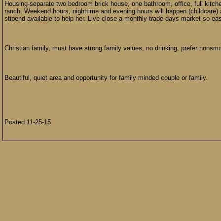
Housing-separate two bedroom brick house, one bathroom, office, full kitche
ranch. Weekend hours, nighttime and evening hours will happen (childcare) 
stipend available to help her. Live close a monthly trade days market so ea
Christian family, must have strong family values, no drinking, prefer nons
Beautiful, quiet area and opportunity for family minded couple or family.
Posted 11-25-15