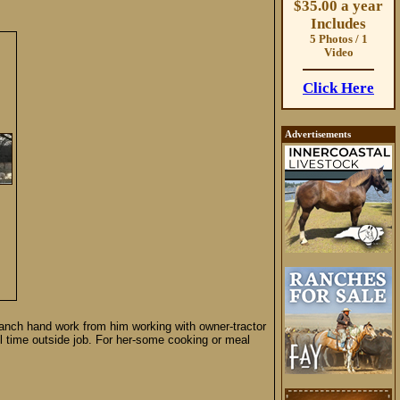
$35.00 a year
Includes
5 Photos / 1
Video
Click Here
Advertisements
 ranch hand work from him working with owner-tractor
ll time outside job. For her-some cooking or meal