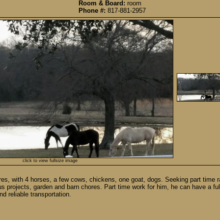
Room & Board:
room
Phone #:
817-881-2957
click to view fullsize image
cres, with 4 horses, a few cows, chickens, one goat, dogs. Seeking part time
ious projects, garden and barn chores. Part time work for him, he can have a fu
d reliable transportation.