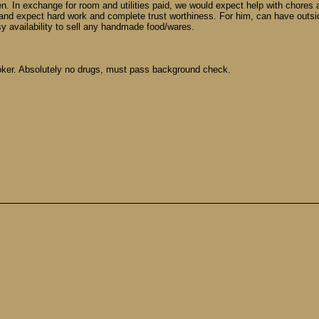
n. In exchange for room and utilities paid, we would expect help with chores 
and expect hard work and complete trust worthiness. For him, can have outsid
sy availability to sell any handmade food/wares.
moker. Absolutely no drugs, must pass background check.