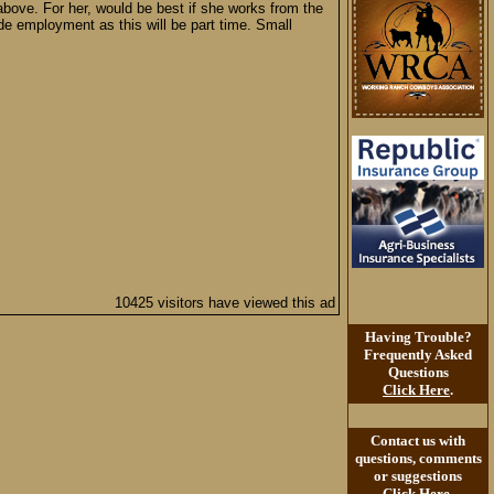
above. For her, would be best if she works from the
e employment as this will be part time. Small
10425 visitors have viewed this ad
Having Trouble?
Frequently Asked
Questions
Click Here
.
Contact us with
questions, comments
or suggestions
Click Here
.