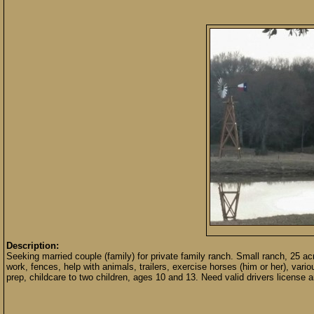
Description:
Seeking married couple (family) for private family ranch. Small ranch, 25 a
work, fences, help with animals, trailers, exercise horses (him or her), var
prep, childcare to two children, ages 10 and 13. Need valid drivers license an