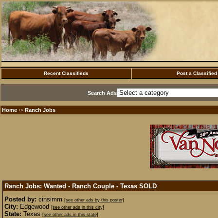
Recent Classifieds
Post a Classified
Search Ads
Home
Ranch Jobs
·>
Ranch Jobs: Wanted - Ranch Couple - Texas
SOLD
Posted by:
cinsimm
[see other ads by this poster]
City:
Edgewood
[see other ads in this city]
State:
Texas
[see other ads in this state]