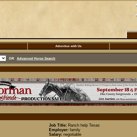
Advertise with Us
OR
Advanced Horse Search
Job Title:
Ranch help Texas
Employer:
family
Salary:
negotiable