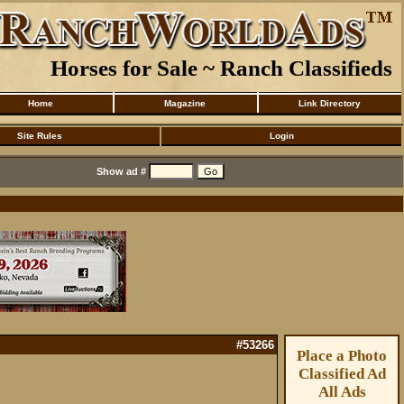
Horses for Sale ~ Ranch Classifieds
Home
Magazine
Link Directory
Site Rules
Login
Show ad #
#53266
Place a Photo
Classified Ad
All Ads