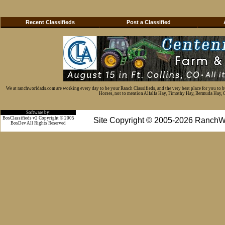
Recent Classifieds
Post a Classified
We at ranchworldads.com are working every day to be your Ranch Classifieds, and the very best place for you to 
Horses, not to mention Alfalfa Hay, Timothy Hay, Bermuda Hay, Cat
Software by:
BosClassifieds v2 Copyright © 2005
Site Copyright © 2005-2026 RanchW
BosDev
All Rights Reserved