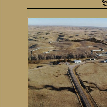
Roo
Pho