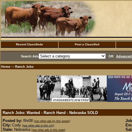
Recent Classifieds
Post a Classified
Search Ads
OR
Advanced 
Home
Ranch Jobs
·>
Ranch Jobs: Wanted - Ranch Hand - Nebraska
SOLD
Posted by:
flhr08
Job
[see other ads by this poster]
City:
Cody
Emp
[see other ads in this city]
State:
Nebraska
Sal
[see other ads in this state]