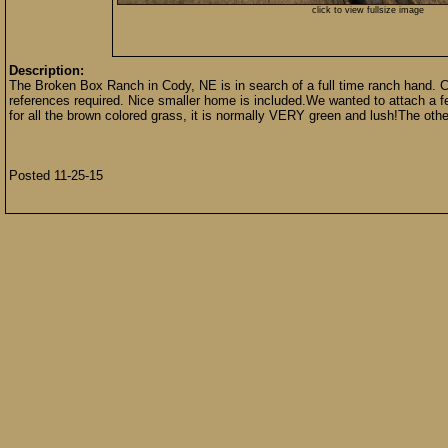
click to view fullsize image
Description:
The Broken Box Ranch in Cody, NE is in search of a full time ranch hand.
references required. Nice smaller home is included.We wanted to attach a few
for all the brown colored grass, it is normally VERY green and lush!The ot
Posted 11-25-15