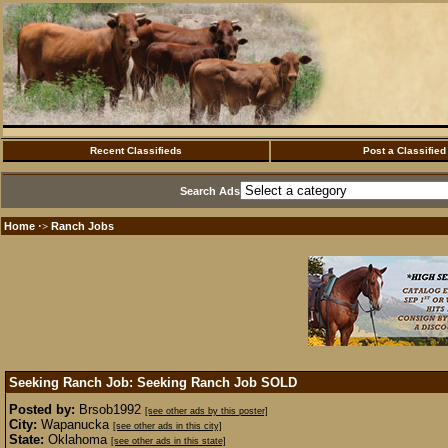
Recent Classifieds
Post a Classified
Search Ads
Home
Ranch Jobs
·>
Seeking Ranch Job: Seeking Ranch Job
SOLD
Posted by:
Brsob1992
[see other ads by this poster]
City:
Wapanucka
[see other ads in this city]
State:
Oklahoma
[see other ads in this state]