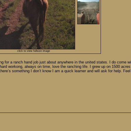
click to view fullsize image
g for a ranch hand job just about anywhere in the united states. I do come wi
 hard workong, always on time, love the ranching life. I grew up on 1500 acres
f there’s something I don’t know I am a quick learner and will ask for help. Fee