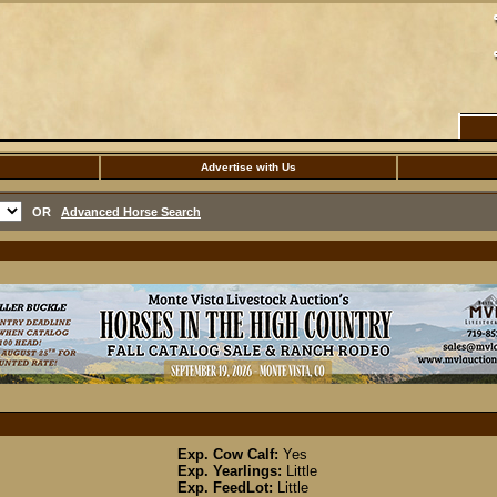
Advertise with Us
OR
Advanced Horse Search
Exp. Cow Calf:
Yes
Exp. Yearlings:
Little
Exp. FeedLot:
Little