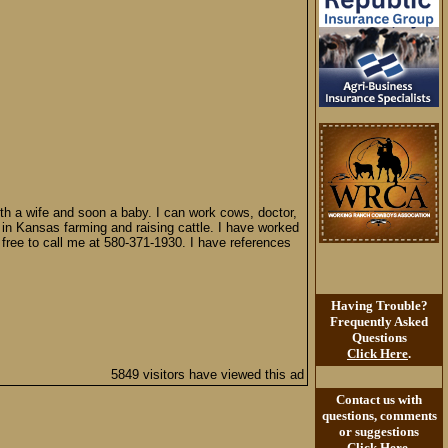
th a wife and soon a baby. I can work cows, doctor,
 in Kansas farming and raising cattle. I have worked
l free to call me at 580-371-1930. I have references
Having Trouble?
Frequently Asked
Questions
Click Here
.
5849 visitors have viewed this ad
Contact us with
questions, comments
or suggestions
Click Here
.