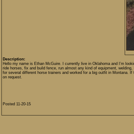
Description:
Hello my name is Ethan McGuire. I currently live in Oklahoma and I’m lookin
ride horses, fix and build fence, run almost any kind of equipment, welding,
for several different horse trainers and worked for a big outfit in Montana. I
on request.
Posted 11-20-15