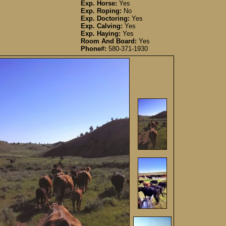
Exp. Horse:
Yes
Exp. Roping:
No
Exp. Doctoring:
Yes
Exp. Calving:
Yes
Exp. Haying:
Yes
Room And Board:
Yes
Phone#:
580-371-1930