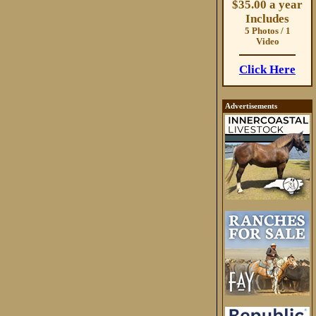
$35.00 a year
Includes
5 Photos / 1
Video
Click Here
Advertisements