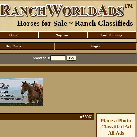
Horses for Sale ~ Ranch Classifieds
Home
Magazine
Link Directory
Site Rules
Login
Show ad #
#53061
Place a Photo
Classified Ad
All Ads