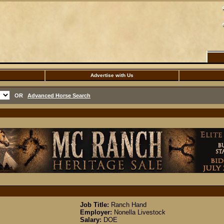
Advertise with Us
OR
Advanced Horse Search
Job Title:
Ranch Hand
Employer:
Nonella Livestock
Salary:
DOE