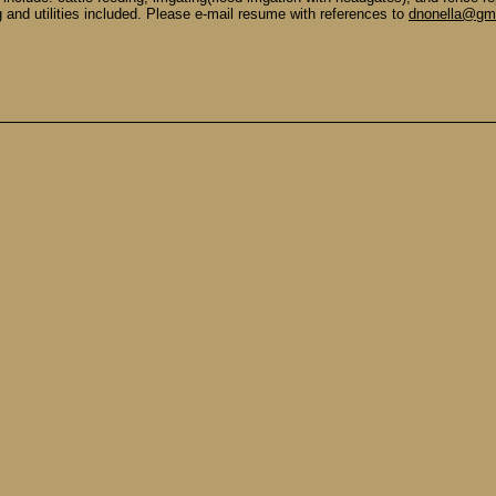
g and utilities included. Please e-mail resume with references to
dnonella@gma