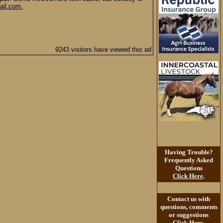
il.com.
9243 visitors have viewed this ad
Having Trouble?
Frequently Asked
Questions
Click Here
.
Contact us with
questions, comments
or suggestions
Click Here
.