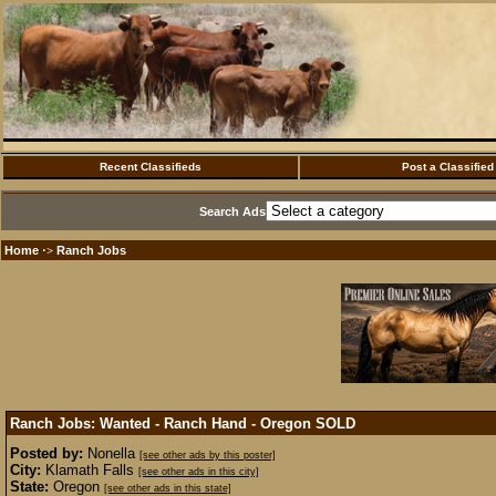
Recent Classifieds
Post a Classified
Search Ads
Home
Ranch Jobs
·>
Ranch Jobs: Wanted - Ranch Hand - Oregon
SOLD
Posted by:
Nonella
[see other ads by this poster]
City:
Klamath Falls
[see other ads in this city]
State:
Oregon
[see other ads in this state]