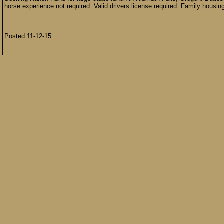
horse experience not required. Valid drivers license required. Family housin
Posted 11-12-15