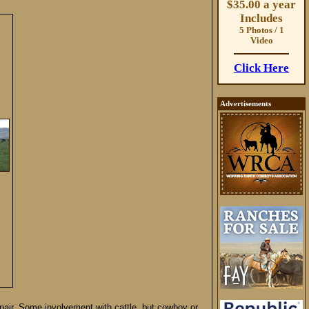
$35.00 a year
Includes
5 Photos / 1
Video
Click Here
Advertisements
repair. Some involvement with cattle, but cowboy or