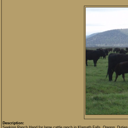
Description:
Seeking Ranch Hand for large cattle ranch in Klamath Falls, Oregon. Duties in