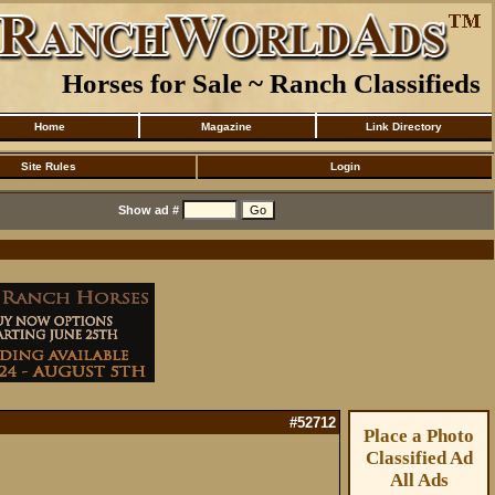
Horses for Sale ~ Ranch Classifieds
Home
Magazine
Link Directory
Site Rules
Login
Show ad #
#52712
Place a Photo
Classified Ad
All Ads