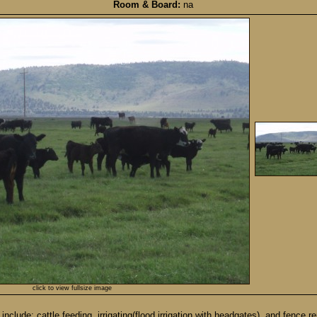
Room & Board:
na
click to view fullsize image
clude: cattle feeding, irrigating(flood irrigation with headgates), and fence 