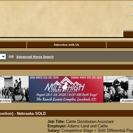
Advertise with Us
OR
Advanced Horse Search
Position) - Nebraska
SOLD
Job Title:
Cattle Distribution Assistant
Employer:
Adams Land and Cattle
Salary:
Competitive Wage + Shift Differential P