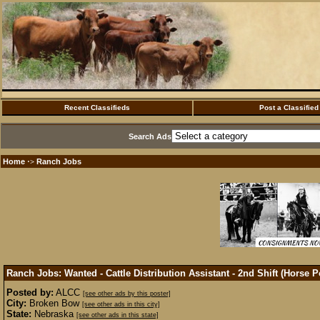
Recent Classifieds
Post a Classified
Search Ads
Home
Ranch Jobs
·>
Ranch Jobs: Wanted - Cattle Distribution Assistant - 2nd Shift (Horse 
Posted by:
ALCC
[see other ads by this poster]
City:
Broken Bow
[see other ads in this city]
State:
Nebraska
[see other ads in this state]