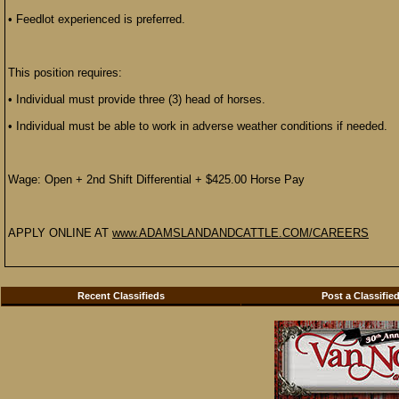
• Feedlot experienced is preferred.
This position requires:
• Individual must provide three (3) head of horses.
• Individual must be able to work in adverse weather conditions if needed.
Wage: Open + 2nd Shift Differential + $425.00 Horse Pay
APPLY ONLINE AT
www.ADAMSLANDANDCATTLE.COM/CAREERS
Recent Classifieds
Post a Classifie