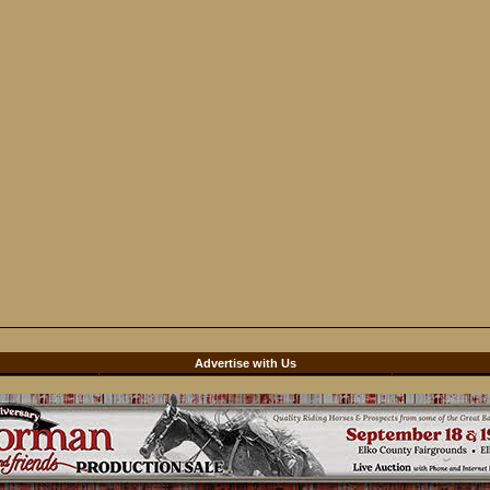
d
Advertise with Us