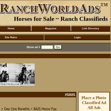
Horses for Sale ~ Ranch Classifieds
Home
Magazine
Link Directory
Site Rules
Login
Show ad #
#52691
Place a Photo
Classified Ad
All Ads
ay + Day One Benefits + $425 Horse Pay