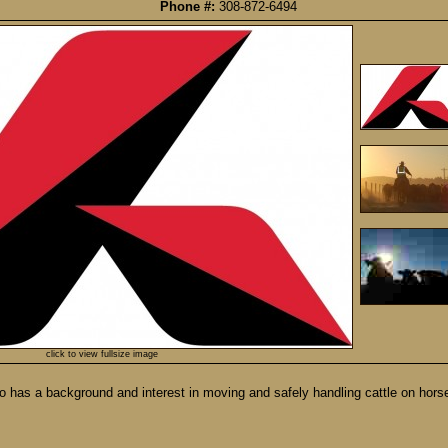
Phone #:
308-872-6494
click to view fullsize image
o has a background and interest in moving and safely handling cattle on horse