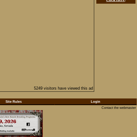
5249 visitors have viewed this ad
Site Rules
Login
Contact the webmaster