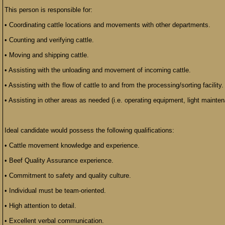
This person is responsible for:
• Coordinating cattle locations and movements with other departments.
• Counting and verifying cattle.
• Moving and shipping cattle.
• Assisting with the unloading and movement of incoming cattle.
• Assisting with the flow of cattle to and from the processing/sorting facility.
• Assisting in other areas as needed (i.e. operating equipment, light mainte
Ideal candidate would possess the following qualifications:
• Cattle movement knowledge and experience.
• Beef Quality Assurance experience.
• Commitment to safety and quality culture.
• Individual must be team-oriented.
• High attention to detail.
• Excellent verbal communication.