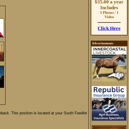
$35.00 a year
Includes
5 Photos / 1
Video
Click Here
Advertisements
back. This position is located at your South Feedlot