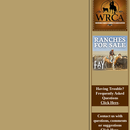
Having Trouble?
Frequently Asked
Questions
Click Here
.
Contact us with
questions, comments
or suggestions
Click Here
.