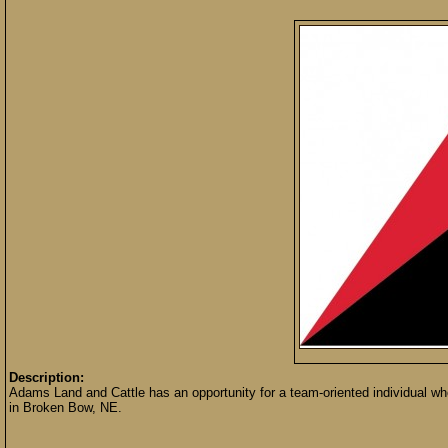
Description:
Adams Land and Cattle has an opportunity for a team-oriented individual wh
in Broken Bow, NE.