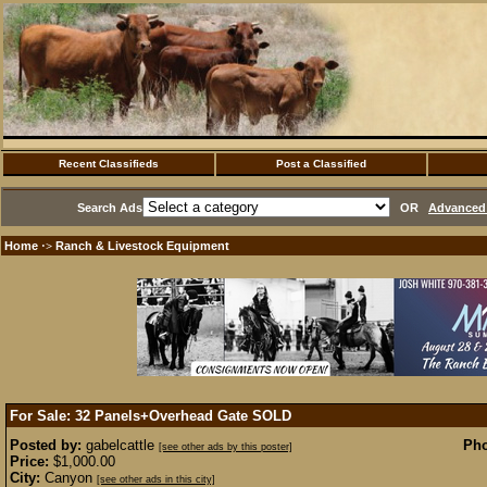
Recent Classifieds
Post a Classified
Search Ads
OR
Advanced 
Home
Ranch & Livestock Equipment
·>
For Sale: 32 Panels+Overhead Gate
SOLD
Posted by:
gabelcattle
Pho
[see other ads by this poster]
Price:
$1,000.00
City:
Canyon
[see other ads in this city]