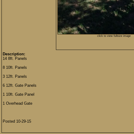
click to view fullsize image
Description:
14 8ft. Panels
8 10ft. Panels
3 12ft. Panels
6 12ft. Gate Panels
1 10ft. Gate Panel
1 Overhead Gate
Posted 10-29-15