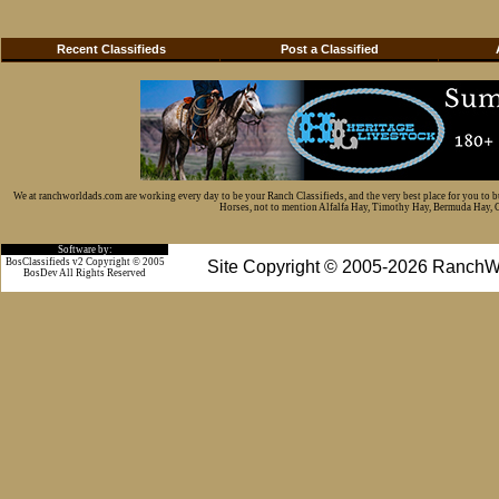
Recent Classifieds
Post a Classified
We at ranchworldads.com are working every day to be your Ranch Classifieds, and the very best place for you to 
Horses, not to mention Alfalfa Hay, Timothy Hay, Bermuda Hay, Cat
Software by:
BosClassifieds v2 Copyright © 2005
Site Copyright © 2005-2026 RanchW
BosDev
All Rights Reserved