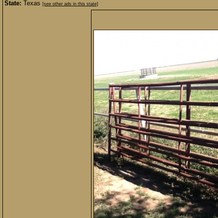
State:
Texas
[see other ads in this state]