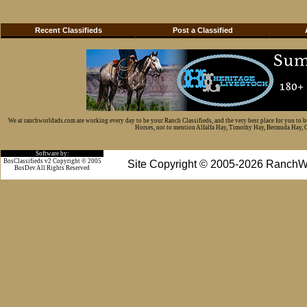
Recent Classifieds
Post a Classified
We at ranchworldads.com are working every day to be your Ranch Classifieds, and the very best place for you to 
Horses, not to mention Alfalfa Hay, Timothy Hay, Bermuda Hay, Cat
Software by:
BosClassifieds v2 Copyright © 2005
Site Copyright © 2005-2026 RanchW
BosDev
All Rights Reserved