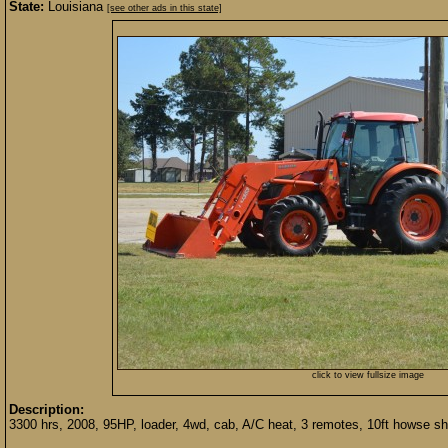
State:
Louisiana
[see other ads in this state]
click to view fullsize image
Description:
3300 hrs, 2008, 95HP, loader, 4wd, cab, A/C heat, 3 remotes, 10ft howse sh