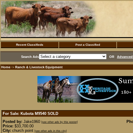
Recent Classifieds
Post a Classified
Search Ads
OR
Advanced 
Home
Ranch & Livestock Equipment
·>
For Sale: Kubota M9540
SOLD
Posted by:
Jake1960
Pho
[see other ads by this poster]
Price:
$33,700.00
City:
church point
[see other ads in this city]