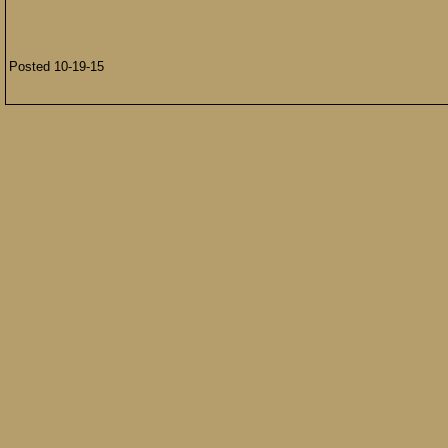
Posted 10-19-15