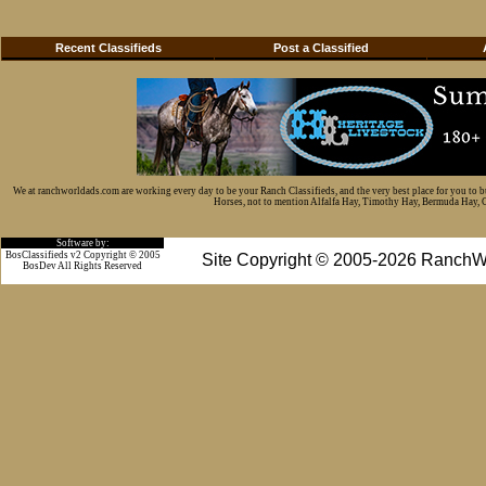
Recent Classifieds
Post a Classified
We at ranchworldads.com are working every day to be your Ranch Classifieds, and the very best place for you to 
Horses, not to mention Alfalfa Hay, Timothy Hay, Bermuda Hay, Cat
Software by:
BosClassifieds v2 Copyright © 2005
Site Copyright © 2005-2026 RanchW
BosDev
All Rights Reserved