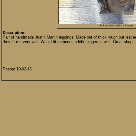
click to view fullsize image
Description:
Pair of handmade Justin Martin leggings. Made out of thick rough out leather.
they fit me very well. Would fit someone a little bigger as well. Great shape.
Posted 10-02-15