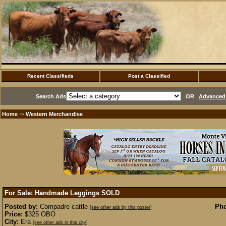
Recent Classifieds
Post a Classified
Search Ads
OR
Advanced 
Home
Western Merchandise
·>
For Sale: Handmade Leggings
SOLD
Posted by:
Compadre cattle
Pho
[see other ads by this poster]
Price:
$325 OBO
City:
Era
[see other ads in this city]