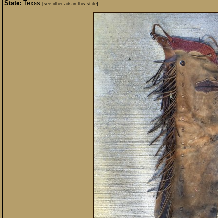
State:
Texas
[see other ads in this state]