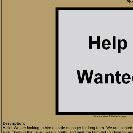
Pho
click to view fullsize image
Description:
Hello! We are looking to hire a cattle manager for long-term. We are located i
away down in the valley. Really pretty land near the farm not to close to ne