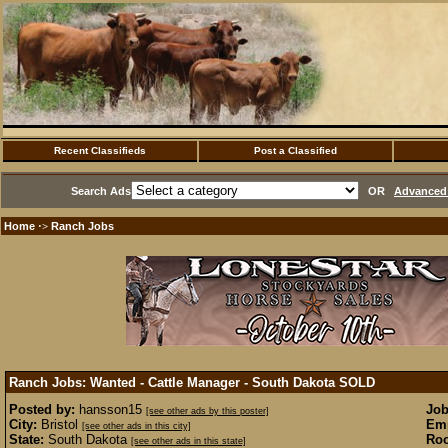
Recent Classifieds
Post a Classified
Search Ads
OR
Advanced 
Home
Ranch Jobs
·>
Ranch Jobs: Wanted - Cattle Manager - South Dakota
SOLD
Posted by:
hansson15
Job
[see other ads by this poster]
City:
Bristol
Emp
[see other ads in this city]
State:
South Dakota
Roo
[see other ads in this state]