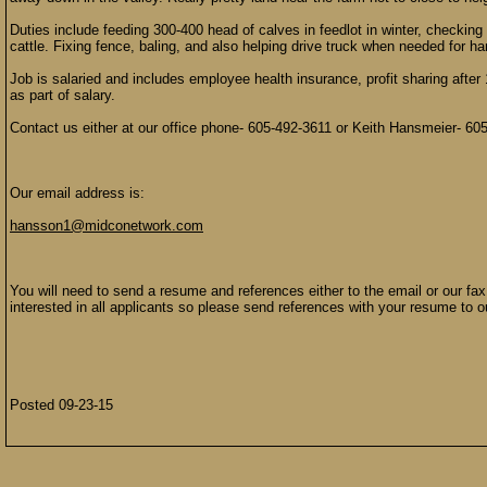
Duties include feeding 300-400 head of calves in feedlot in winter, checkin
cattle. Fixing fence, baling, and also helping drive truck when needed for ha
Job is salaried and includes employee health insurance, profit sharing afte
as part of salary.
Contact us either at our office phone- 605-492-3611 or Keith Hansmeier- 60
Our email address is:
hansson1@midconetwork.com
You will need to send a resume and references either to the email or our fa
interested in all applicants so please send references with your resume to o
Posted 09-23-15