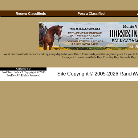
Recent Classifieds
Post a Classified
We at ranchworldads.com are working every day to be your Ranch Classifieds, and the very best place for you to 
Horses, not to mention Alfalfa Hay, Timothy Hay, Bermuda Hay, Cat
Software by:
BosClassifieds v2 Copyright © 2005
Site Copyright © 2005-2026 RanchW
BosDev
All Rights Reserved