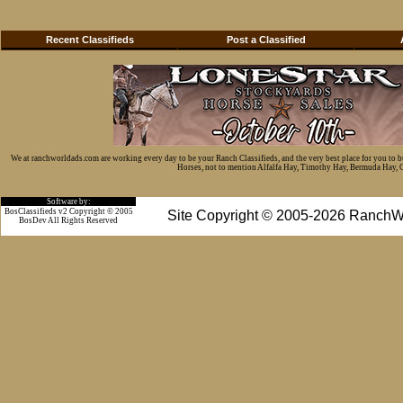
Recent Classifieds
Post a Classified
We at ranchworldads.com are working every day to be your Ranch Classifieds, and the very best place for you to 
Horses, not to mention Alfalfa Hay, Timothy Hay, Bermuda Hay, Cat
Software by:
BosClassifieds v2 Copyright © 2005
Site Copyright © 2005-2026 RanchW
BosDev
All Rights Reserved