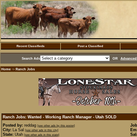
Recent Classifieds
Post a Classified
Search Ads
OR
Advanced 
Home
Ranch Jobs
·>
Ranch Jobs: Wanted - Working Ranch Manager - Utah
SOLD
Posted by:
reddag
Job
[see other ads by this poster]
City:
La Sal
Emp
[see other ads in this city]
State:
Utah
Sal
[see other ads in this state]