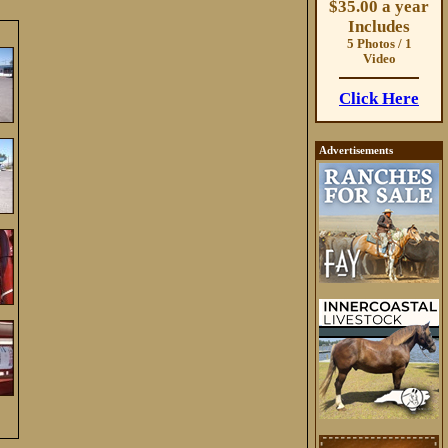
$35.00 a year
Includes
5 Photos / 1
Video
Click Here
Advertisements