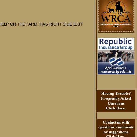
ELP ON THE FARM. HAS RIGHT SIDE EXIT
Having Trouble?
Frequently Asked
Questions
Click Here
.
Contact us with
questions, comments
or suggestions
Click Here
.