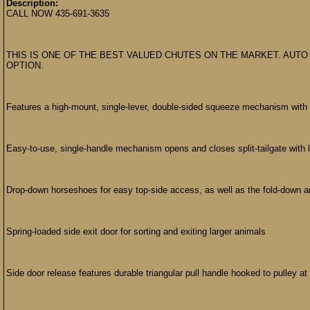
Description:
CALL NOW 435-691-3635
THIS IS ONE OF THE BEST VALUED CHUTES ON THE MARKET. AUTO
OPTION.
Features a high-mount, single-lever, double-sided squeeze mechanism with h
Easy-to-use, single-handle mechanism opens and closes split-tailgate with lit
Drop-down horseshoes for easy top-side access, as well as the fold-down a
Spring-loaded side exit door for sorting and exiting larger animals
Side door release features durable triangular pull handle hooked to pulley at 