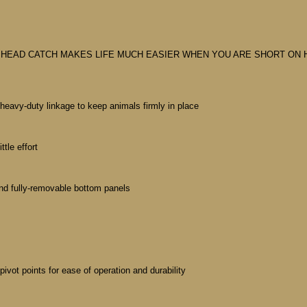
 HEAD CATCH MAKES LIFE MUCH EASIER WHEN YOU ARE SHORT ON H
eavy-duty linkage to keep animals firmly in place
tle effort
nd fully-removable bottom panels
pivot points for ease of operation and durability