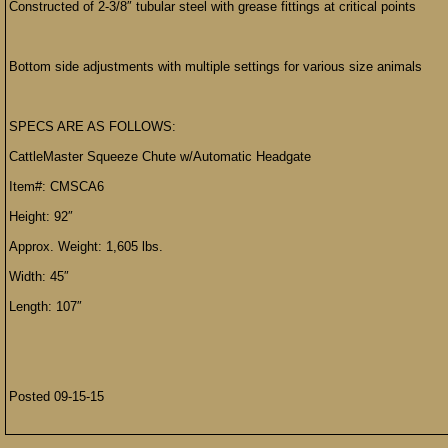
Constructed of 2-3/8″ tubular steel with grease fittings at critical points
Bottom side adjustments with multiple settings for various size animals
SPECS ARE AS FOLLOWS:
CattleMaster Squeeze Chute w/Automatic Headgate
Item#: CMSCA6
Height: 92″
Approx. Weight: 1,605 lbs.
Width: 45″
Length: 107″
Posted 09-15-15