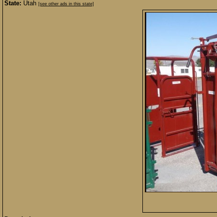
State:
Utah
[see other ads in this state]