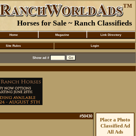
Horses for Sale ~ Ranch Classifieds
Home
Magazine
Link Directory
Site Rules
Login
Show ad #
#50430
Place a Photo
Classified Ad
All Ads