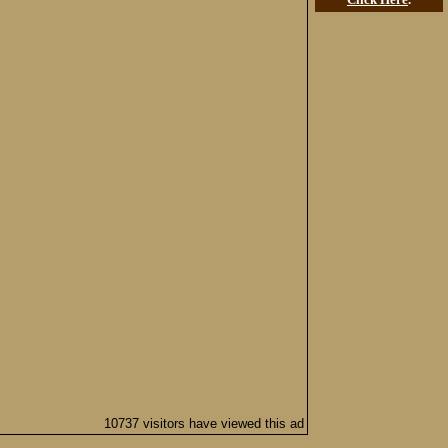
10737 visitors have viewed this ad