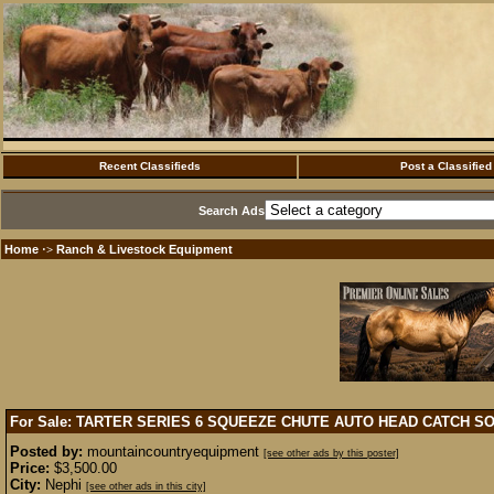
Recent Classifieds
Post a Classified
Search Ads
Home
Ranch & Livestock Equipment
·>
For Sale: TARTER SERIES 6 SQUEEZE CHUTE AUTO HEAD CATCH
SO
Posted by:
mountaincountryequipment
[see other ads by this poster]
Price:
$3,500.00
City:
Nephi
[see other ads in this city]