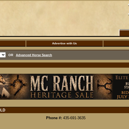
Advertise with Us
OR
Advanced Horse Search
LD
Phone #:
435-691-3635