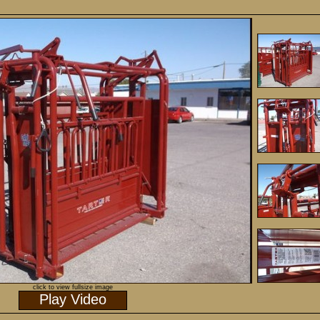
click to view fullsize image
Play Video