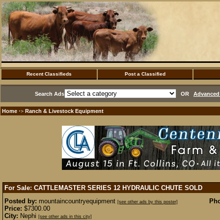
Recent Classifieds
Post a Classified
Search Ads
OR
Advanced 
Home
Ranch & Livestock Equipment
·>
For Sale: CATTLEMASTER SERIES 12 HYDRAULIC CHUTE
SOLD
Posted by:
mountaincountryequipment
Pho
[see other ads by this poster]
Price:
$7300.00
City:
Nephi
[see other ads in this city]