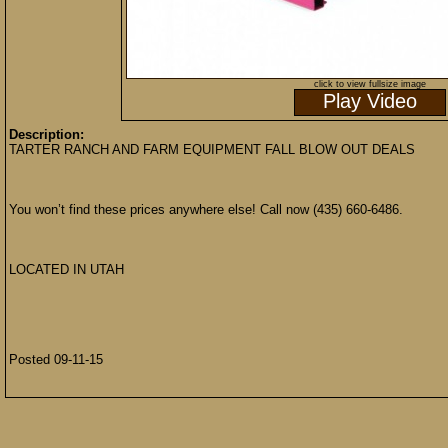
click to view fullsize image
Play Video
Description:
TARTER RANCH AND FARM EQUIPMENT FALL BLOW OUT DEALS
You won’t find these prices anywhere else! Call now (435) 660-6486.
LOCATED IN UTAH
Posted 09-11-15