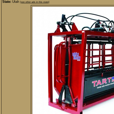
State:
Utah
[see other ads in this state]