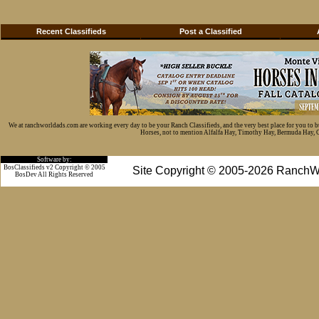
Recent Classifieds
Post a Classified
We at ranchworldads.com are working every day to be your Ranch Classifieds, and the very best place for you to 
Horses, not to mention Alfalfa Hay, Timothy Hay, Bermuda Hay, Cat
Software by:
BosClassifieds v2 Copyright © 2005
Site Copyright © 2005-2026 RanchW
BosDev
All Rights Reserved