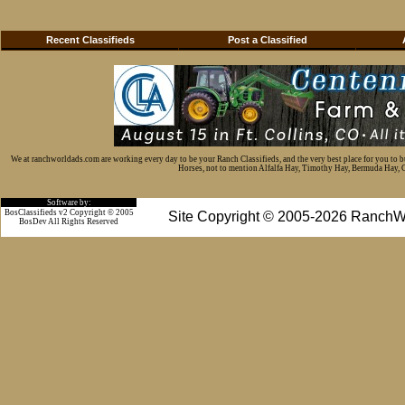
Recent Classifieds
Post a Classified
We at ranchworldads.com are working every day to be your Ranch Classifieds, and the very best place for you to 
Horses, not to mention Alfalfa Hay, Timothy Hay, Bermuda Hay, Cat
Software by:
BosClassifieds v2 Copyright © 2005
Site Copyright © 2005-2026 RanchW
BosDev
All Rights Reserved