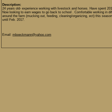
Description:
24 years old- experience working with livestock and horses. Have spent 
Now looking to earn wages to go back to school . Comfortable working in dif
around the farm (mucking out, feeding, cleaning/organizing, ect) this seaso
until Feb. 2017.
Email:
mboeckmann@yahoo.com