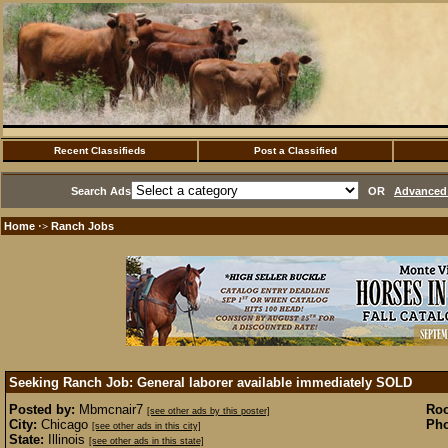
Recent Classifieds
Post a Classified
Search Ads
OR
Advanced 
Home
Ranch Jobs
·>
Seeking Ranch Job: General laborer available immediately
SOLD
Posted by:
Mbmcnair7
Ro
[see other ads by this poster]
City:
Chicago
Pho
[see other ads in this city]
State:
Illinois
[see other ads in this state]