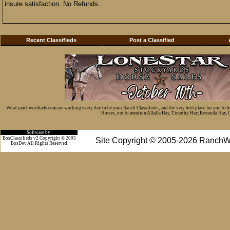
insure satisfaction. No Refunds.
Recent Classifieds
Post a Classified
We at ranchworldads.com are working every day to be your Ranch Classifieds, and the very best place for you to 
Horses, not to mention Alfalfa Hay, Timothy Hay, Bermuda Hay, Cat
Software by:
BosClassifieds v2 Copyright © 2005
Site Copyright © 2005-2026 RanchW
BosDev
All Rights Reserved