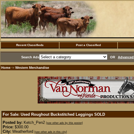
Recent Classifieds
Post a Classified
Search Ads
OR
Advanced 
Home
Western Merchandise
·>
For Sale: Used Roughout Buckstitched Leggings
SOLD
Posted by:
Ketch_Pen2
[see other ads by this poster]
Price:
$300.00
City:
Weatherford
[see other ads in this city]