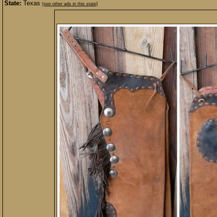
State:
Texas
[see other ads in this state]