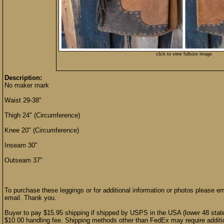
click to view fullsize image
Description:
No maker mark
Waist 29-38"
Thigh 24" (Circumference)
Knee 20" (Circumference)
Inseam 30"
Outseam 37"
To purchase these leggings or for additional information or photos please e
email. Thank you.
Buyer to pay $15.95 shipping if shipped by USPS in the USA (lower 48 stat
$10.00 handling fee. Shipping methods other than FedEx may require additio