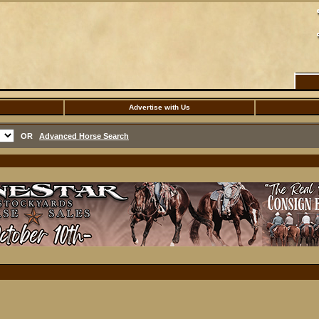
Advertise with Us
OR
Advanced Horse Search