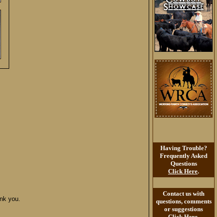
Having Trouble?
Frequently Asked
Questions
Click Here
.
Contact us with
ank you.
questions, comments
or suggestions
Click Here
.