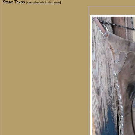
State:
Texas
[see other ads in this state]