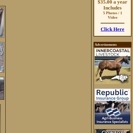
$35.00 a year
Includes
5 Photos / 1
Video
Click Here
Advertisements