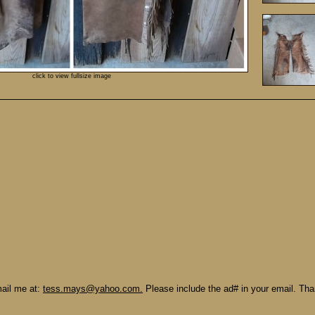
click to view fullsize image
mail me at:
tess.mays@yahoo.com.
Please include the ad# in your email. Th