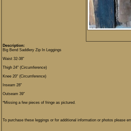
Description:
Big Bend Saddlery Zip In Leggings
Waist 32-38"
Thigh 24" (Circumference)
Knee 20" (Circumference)
Inseam 28"
Outseam 39"
*Missing a few pieces of fringe as pictured.
To purchase these leggings or for additional information or photos please e