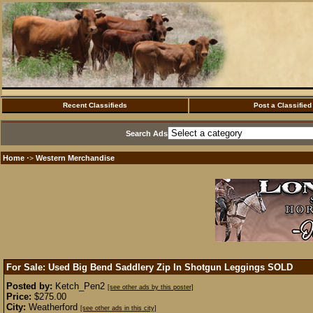
Recent Classifieds
Post a Classified
Search Ads
Home
Western Merchandise
·>
For Sale: Used Big Bend Saddlery Zip In Shotgun Leggings
SOLD
Posted by:
Ketch_Pen2
[see other ads by this poster]
Price:
$275.00
City:
Weatherford
[see other ads in this city]