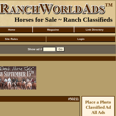
Horses for Sale ~ Ranch Classifieds
Home
Magazine
Link Directory
Site Rules
Login
Show ad #
#50211
Place a Photo
Classified Ad
All Ads