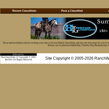
Recent Classifieds
Post a Classified
We at ranchworldads.com are working every day to be your Ranch Classifieds, and the very best place for you to 
Horses, not to mention Alfalfa Hay, Timothy Hay, Bermuda Hay, Cat
Software by:
BosClassifieds v2 Copyright © 2005
Site Copyright © 2005-2026 RanchW
BosDev
All Rights Reserved