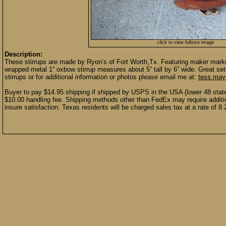
click to view fullsize image
Description:
These stirrups are made by Ryon’s of Fort Worth,Tx. Featuring maker marke
wrapped metal 1” oxbow stirrup measures about 5” tall by 6” wide. Great se
stirrups or for additional information or photos please email me at:
tess.ma
Buyer to pay $14.95 shipping if shipped by USPS in the USA (lower 48 stat
$10.00 handling fee. Shipping methods other than FedEx may require additio
insure satisfaction. Texas residents will be charged sales tax at a rate of 