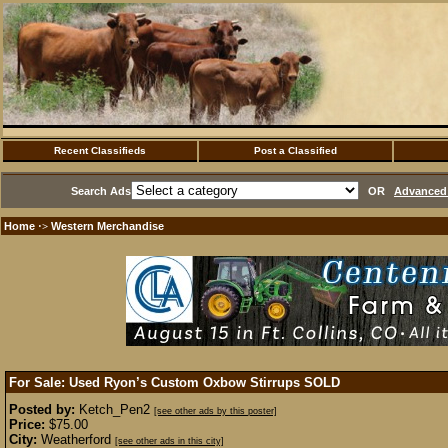
Recent Classifieds
Post a Classified
Search Ads
OR
Advanced 
Home
Western Merchandise
·>
For Sale: Used Ryon’s Custom Oxbow Stirrups
SOLD
Posted by:
Ketch_Pen2
[see other ads by this poster]
Price:
$75.00
City:
Weatherford
[see other ads in this city]