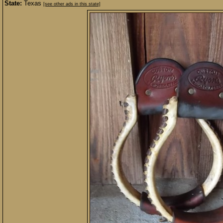
State:
Texas
[see other ads in this state]