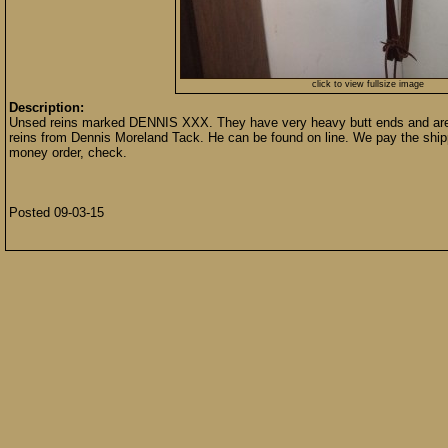
click to view fullsize image
Description:
Unsed reins marked DENNIS XXX. They have very heavy butt ends and are 5/8
reins from Dennis Moreland Tack. He can be found on line. We pay the shipp
money order, check.
Posted 09-03-15