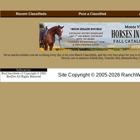
Recent Classifieds
Post a Classified
We at ranchworldads.com are working every day to be your Ranch Classifieds, and the very best place for you to 
Horses, not to mention Alfalfa Hay, Timothy Hay, Bermuda Hay, Cat
Software by:
BosClassifieds v2 Copyright © 2005
Site Copyright © 2005-2026 RanchW
BosDev
All Rights Reserved