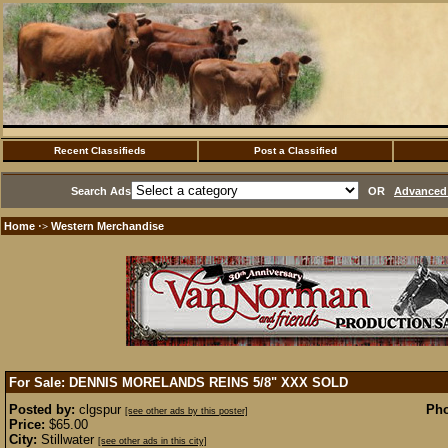
Recent Classifieds
Post a Classified
Search Ads
OR
Advanced 
Home
Western Merchandise
·>
For Sale: DENNIS MORELANDS REINS 5/8" XXX
SOLD
Posted by:
clgspur
Pho
[see other ads by this poster]
Price:
$65.00
City:
Stillwater
[see other ads in this city]