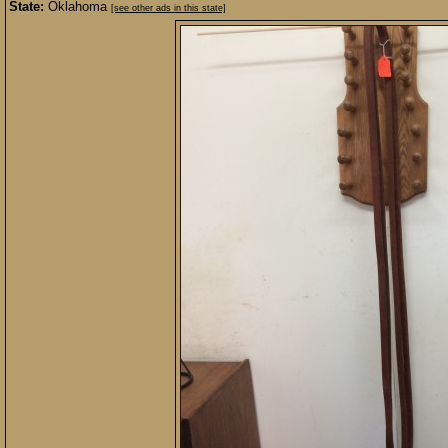
State:
Oklahoma
[see other ads in this state]