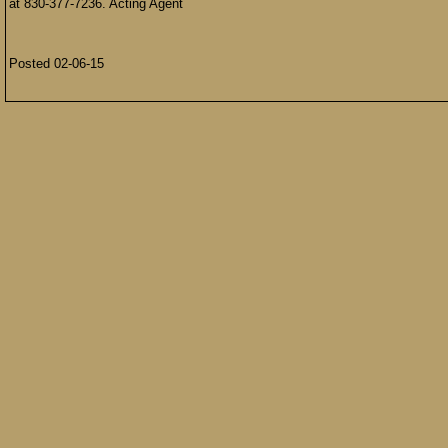
at 830-377-7236. Acting Agent
Posted 02-06-15