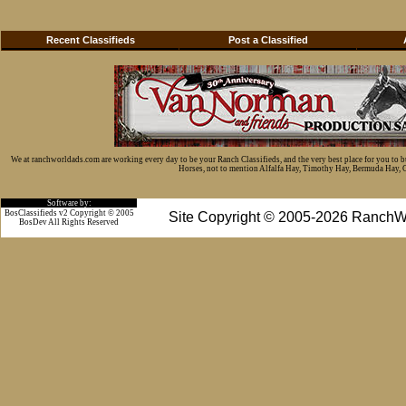
Recent Classifieds
Post a Classified
We at ranchworldads.com are working every day to be your Ranch Classifieds, and the very best place for you to 
Horses, not to mention Alfalfa Hay, Timothy Hay, Bermuda Hay, Cat
Software by:
BosClassifieds v2 Copyright © 2005
Site Copyright © 2005-2026 RanchW
BosDev
All Rights Reserved