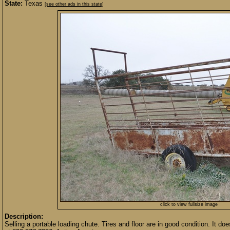
State:
Texas
[see other ads in this state]
click to view fullsize image
Description:
Selling a portable loading chute. Tires and floor are in good condition. It d