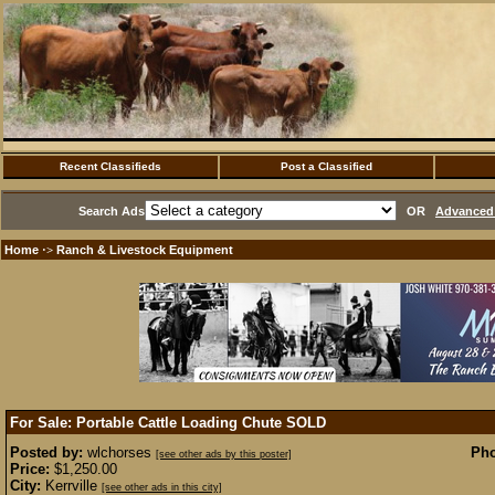
Recent Classifieds
Post a Classified
Search Ads
OR
Advanced 
Home
Ranch & Livestock Equipment
·>
For Sale: Portable Cattle Loading Chute
SOLD
Posted by:
wlchorses
Pho
[see other ads by this poster]
Price:
$1,250.00
City:
Kerrville
[see other ads in this city]