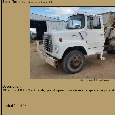
State:
Texas
[see other ads in this state]
click to view fullsize image
Description:
1972 Ford 600 361 v8 harsh; gas, 4 speed. mobile mix. augers straight and 
Posted 10-23-14