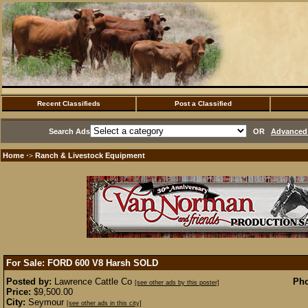
Recent Classifieds
Post a Classified
Search Ads
OR
Advanced 
Home
Ranch & Livestock Equipment
·>
For Sale: FORD 600 V8 Harsh
SOLD
Posted by:
Lawrence Cattle Co
Pho
[see other ads by this poster]
Price:
$9,500.00
City:
Seymour
[see other ads in this city]