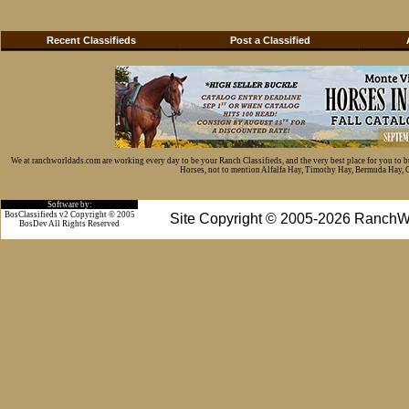
Recent Classifieds
Post a Classified
We at ranchworldads.com are working every day to be your Ranch Classifieds, and the very best place for you to 
Horses, not to mention Alfalfa Hay, Timothy Hay, Bermuda Hay, Cat
Software by:
BosClassifieds v2 Copyright © 2005
Site Copyright © 2005-2026 RanchW
BosDev
All Rights Reserved