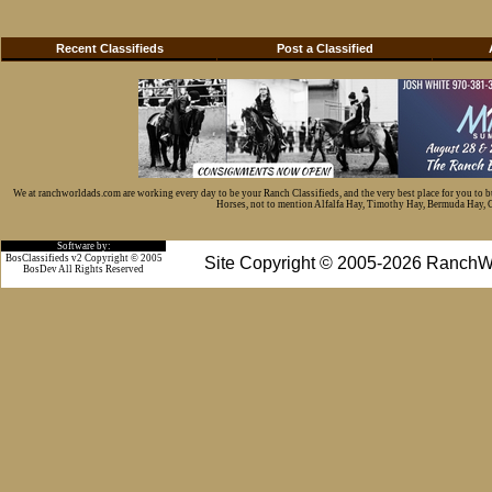
Recent Classifieds
Post a Classified
We at ranchworldads.com are working every day to be your Ranch Classifieds, and the very best place for you to 
Horses, not to mention Alfalfa Hay, Timothy Hay, Bermuda Hay, Cat
Software by:
BosClassifieds v2 Copyright © 2005
Site Copyright © 2005-2026 RanchW
BosDev
All Rights Reserved