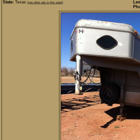
State:
Texas
Len
[see other ads in this state]
Pho