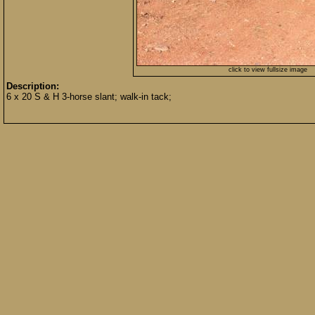
click to view fullsize image
Description:
6 x 20 S & H 3-horse slant; walk-in tack;