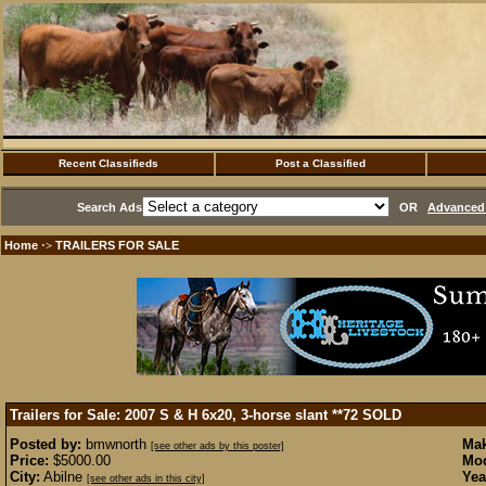
Recent Classifieds
Post a Classified
Search Ads
OR
Advanced 
Home
TRAILERS FOR SALE
·>
Trailers for Sale: 2007 S & H 6x20, 3-horse slant **72
SOLD
Posted by:
bmwnorth
Mak
[see other ads by this poster]
Price:
$5000.00
Mod
City:
Abilne
Yea
[see other ads in this city]