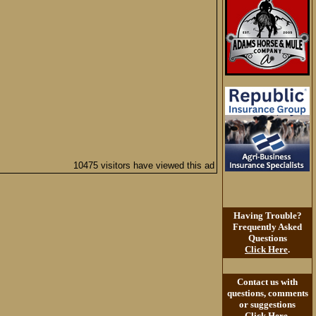
10475 visitors have viewed this ad
Having Trouble?
Frequently Asked
Questions
Click Here
.
Contact us with
questions, comments
or suggestions
Click Here
.