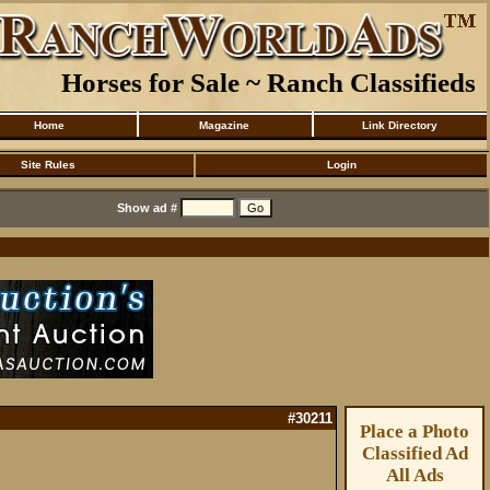
Horses for Sale ~ Ranch Classifieds
Home
Magazine
Link Directory
Site Rules
Login
Show ad #
#30211
Place a Photo
Classified Ad
All Ads