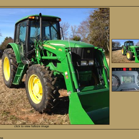
click to view fullsize image
ns.