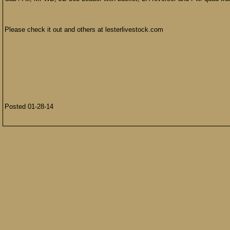
Please check it out and others at lesterlivestock.com
Posted 01-28-14