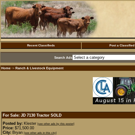
Recent Classifieds
Post a Classified
Search Ads
Home
Ranch & Livestock Equipment
·>
For Sale: JD 7130 Tractor
SOLD
Posted by:
Klester
[see other ads by this poster]
Price:
$71,500.00
City:
Bryan
[see other ads in this city]