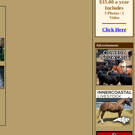
$35.00 a year
Includes
5 Photos / 1
Video
Click Here
Advertisements