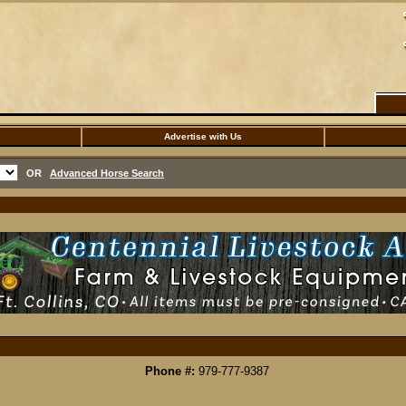
Advertise with Us
OR
Advanced Horse Search
Phone #:
979-777-9387