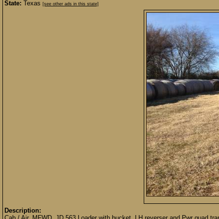
State:
Texas
[see other ads in this state]
Description:
Cab / Air, MFWD, JD 563 Loader with bucket, LH reverser and Pwr quad tra