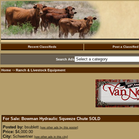
Recent Classifieds
Post a Classified
Search Ads
Home
Ranch & Livestock Equipment
·>
For Sale: Bowman Hydraulic Squeeze Chute
SOLD
Posted by:
bsublett
[see other ads by this poster]
Price:
$4,000.00
City:
Schwertner
[see other ads in this city]