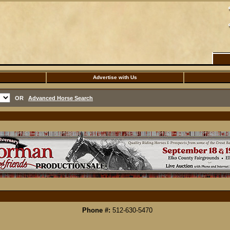
Advertise with Us
OR
Advanced Horse Search
Phone #:
512-630-5470