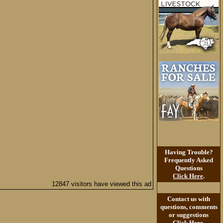
Having Trouble?
Frequently Asked
Questions
Click Here
.
12847 visitors have viewed this ad
Contact us with
questions, comments
or suggestions
Click Here
.