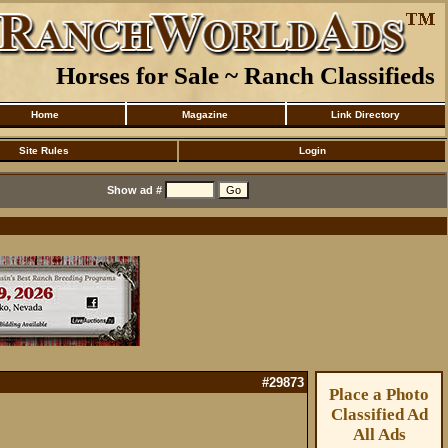
Horses for Sale ~ Ranch Classifieds
Home
Magazine
Link Directory
Site Rules
Login
Show ad #
#29873
Place a Photo
Classified Ad
All Ads