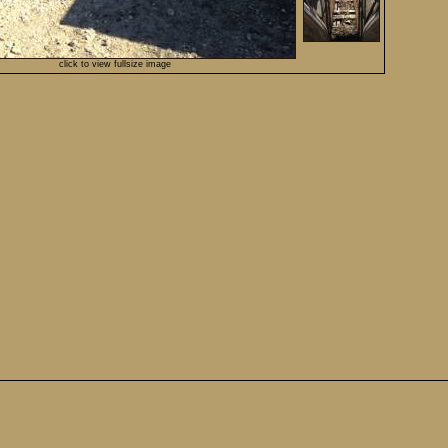
click to view fullsize image