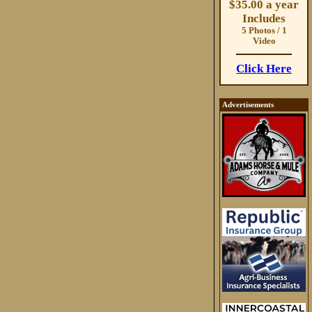
$35.00 a year
Includes
5 Photos / 1
Video
Click Here
Advertisements