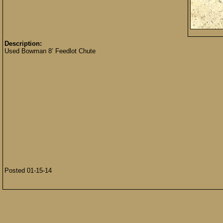
Description:
Used Bowman 8’ Feedlot Chute
Posted 01-15-14