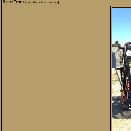
State:
Texas
[see other ads in this state]