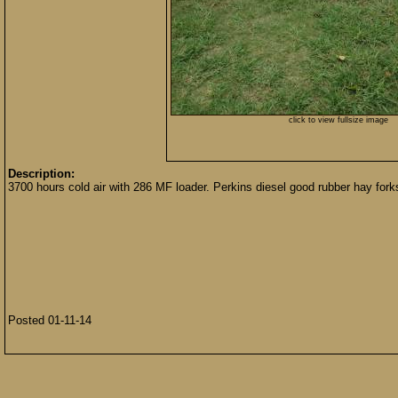
click to view fullsize image
Description:
3700 hours cold air with 286 MF loader. Perkins diesel good rubber hay forks
Posted 01-11-14