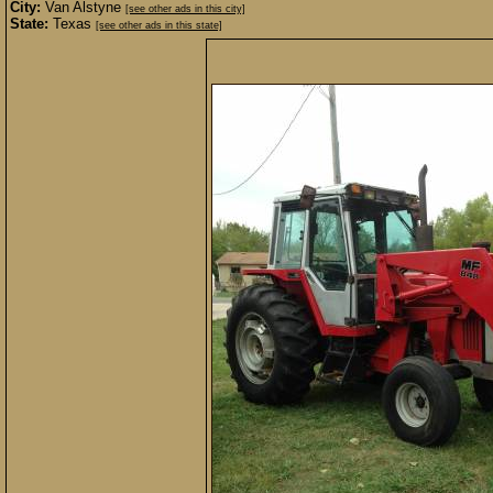
City:
Van Alstyne
[see other ads in this city]
State:
Texas
[see other ads in this state]