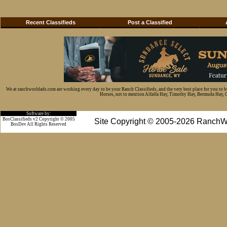
Recent Classifieds
Post a Classified
We at ranchworldads.com are working every day to be your Ranch Classifieds, and the very best place for you to 
Horses, not to mention Alfalfa Hay, Timothy Hay, Bermuda Hay, Cat
Software by:
BosClassifieds v2 Copyright © 2005
Site Copyright © 2005-2026 RanchW
BosDev
All Rights Reserved