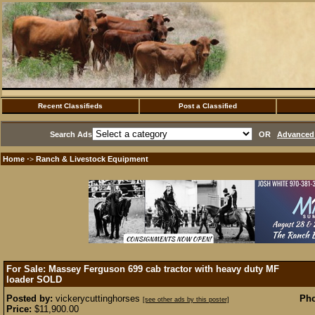
Recent Classifieds
Post a Classified
Search Ads
OR
Advanced 
Home
Ranch & Livestock Equipment
·>
For Sale: Massey Ferguson 699 cab tractor with heavy duty MF
loader
SOLD
Posted by:
vickerycuttinghorses
Pho
[see other ads by this poster]
Price:
$11,900.00