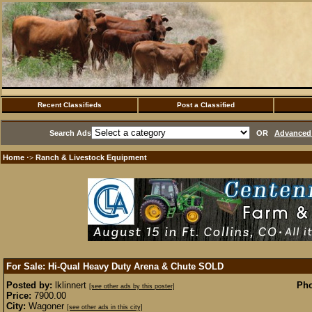
Recent Classifieds
Post a Classified
Search Ads
OR
Advanced 
Home
Ranch & Livestock Equipment
·>
For Sale: Hi-Qual Heavy Duty Arena & Chute
SOLD
Posted by:
lklinnert
Pho
[see other ads by this poster]
Price:
7900.00
City:
Wagoner
[see other ads in this city]