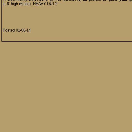
is 6’ high (6rails). HEAVY DUTY
Posted 01-06-14