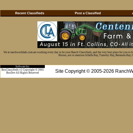
Recent Classifieds
Post a Classified
We at ranchworldads.com are working every day to be your Ranch Classifieds, and the very best place for you to 
Horses, not to mention Alfalfa Hay, Timothy Hay, Bermuda Hay, Cat
Software by:
BosClassifieds v2 Copyright © 2005
Site Copyright © 2005-2026 RanchW
BosDev
All Rights Reserved