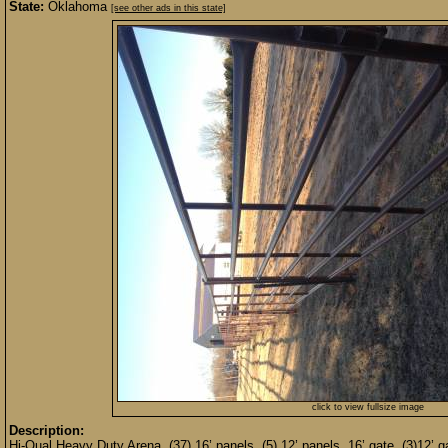
State:
Oklahoma
[see other ads in this state]
click to view fullsize image
Description:
Hi-Qual Heavy Duty Arena. (37) 16’ panels, (5) 12’ panels, 16’ gate, (3)12’ 