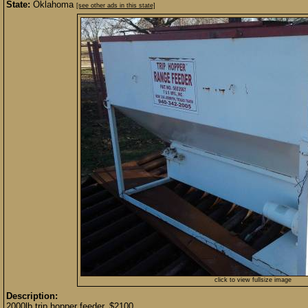
State:
Oklahoma
[see other ads in this state]
click to view fullsize image
Description:
2000lb trip hopper feeder. $2100.