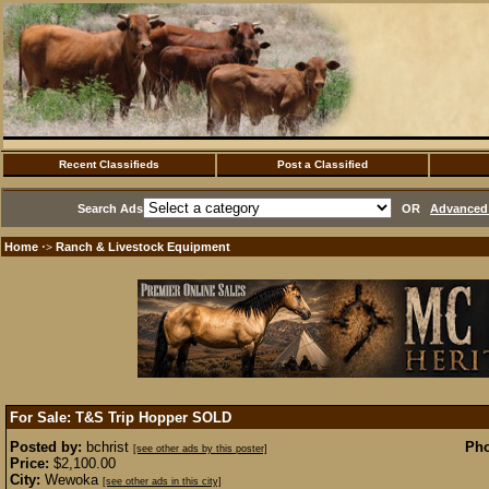
Recent Classifieds
Post a Classified
Search Ads
OR
Advanced 
Home
Ranch & Livestock Equipment
·>
For Sale: T&S Trip Hopper
SOLD
Posted by:
bchrist
Pho
[see other ads by this poster]
Price:
$2,100.00
City:
Wewoka
[see other ads in this city]