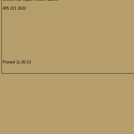
405 221 2632
Posted 11-30-13