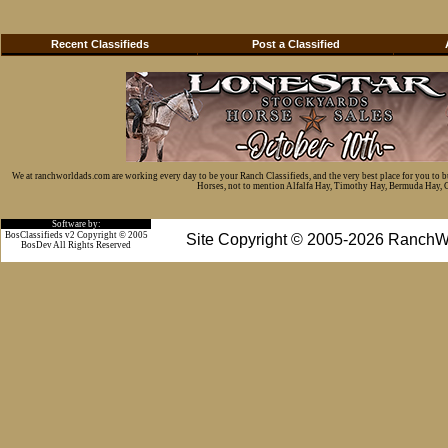
Recent Classifieds
Post a Classified
We at ranchworldads.com are working every day to be your Ranch Classifieds, and the very best place for you to 
Horses, not to mention Alfalfa Hay, Timothy Hay, Bermuda Hay, Cat
Software by:
BosClassifieds v2 Copyright © 2005
Site Copyright © 2005-2026 RanchW
BosDev
All Rights Reserved