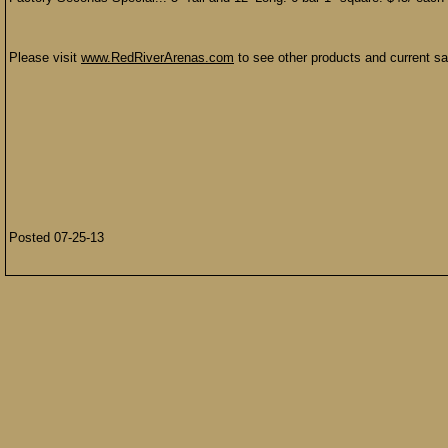
Please visit
www.RedRiverArenas.com
to see other products and current sal
Posted 07-25-13