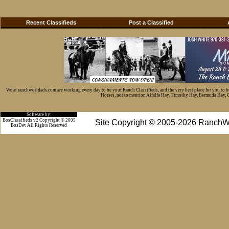
Recent Classifieds
Post a Classified
We at ranchworldads.com are working every day to be your Ranch Classifieds, and the very best place for you to 
Horses, not to mention Alfalfa Hay, Timothy Hay, Bermuda Hay, Cat
Software by:
BosClassifieds v2 Copyright © 2005
Site Copyright © 2005-2026 RanchW
BosDev
All Rights Reserved