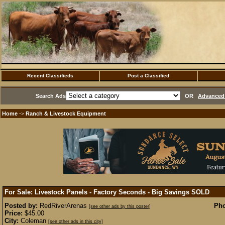
Recent Classifieds
Post a Classified
Search Ads
OR
Advanced 
Home
Ranch & Livestock Equipment
·>
For Sale: Livestock Panels - Factory Seconds - Big Savings
SOLD
Posted by:
RedRiverArenas
Pho
[see other ads by this poster]
Price:
$45.00
City:
Coleman
[see other ads in this city]