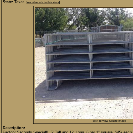
State:
Texas
[see other ads in this state]
click to view fullsize image
Description:
Factory Seconds Special!!! 5’ Tall and 12’ Long. 6 bar 1" square. $45/ each