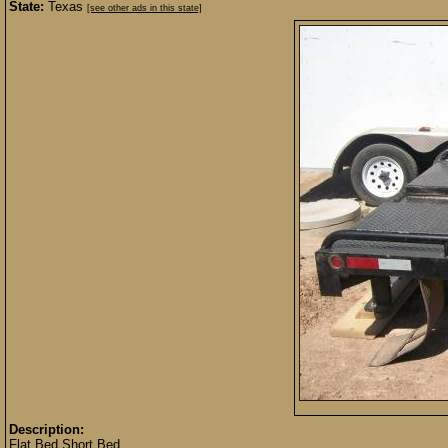
State:
Texas
[see other ads in this state]
Description:
Flat Bed Short Bed