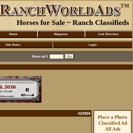
Horses for Sale ~ Ranch Classifieds
Home
Magazine
Link Directory
Site Rules
Login
Show ad #
#24904
Place a Photo
Classified Ad
All Ads