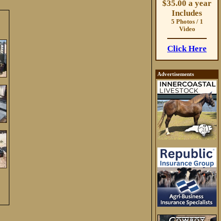
$35.00 a year
Includes
5 Photos / 1
Video
Click Here
Advertisements