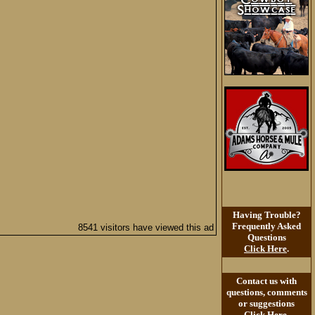
Having Trouble?
Frequently Asked
8541 visitors have viewed this ad
Questions
Click Here
.
Contact us with
questions, comments
or suggestions
Click Here
.