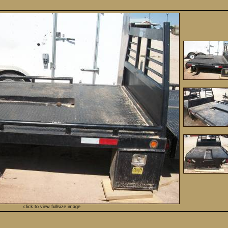
click to view fullsize image