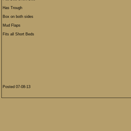
Has Trough
Box on both sides
Mud Flaps
Fits all Short Beds
Posted 07-08-13