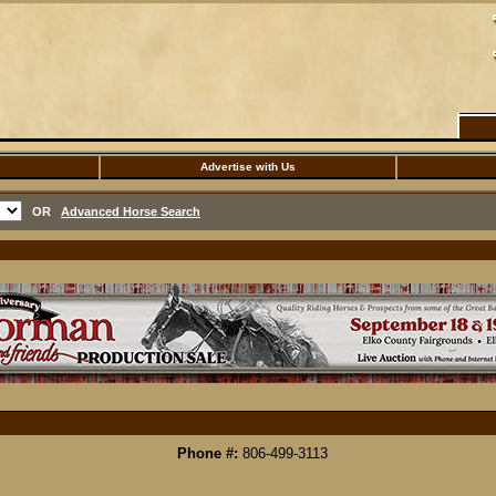
Advertise with Us
OR
Advanced Horse Search
Phone #:
806-499-3113