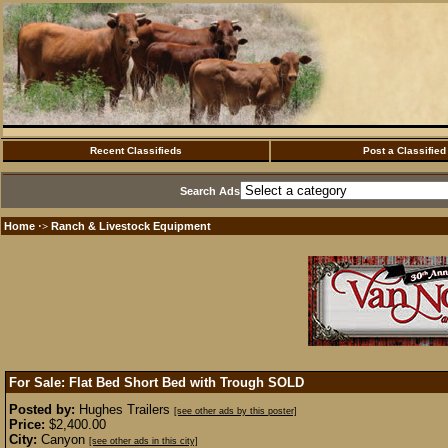
Recent Classifieds
Post a Classified
Search Ads
Home
Ranch & Livestock Equipment
·>
For Sale: Flat Bed Short Bed with Trough
SOLD
Posted by:
Hughes Trailers
[see other ads by this poster]
Price:
$2,400.00
City:
Canyon
[see other ads in this city]