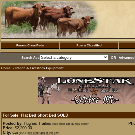
Recent Classifieds
Post a Classified
Search Ads
OR
Advanced 
Home
Ranch & Livestock Equipment
·>
For Sale: Flat Bed Short Bed
SOLD
Posted by:
Hughes Trailers
Pho
[see other ads by this poster]
Price:
$2,200.00
City:
Canyon
[see other ads in this city]