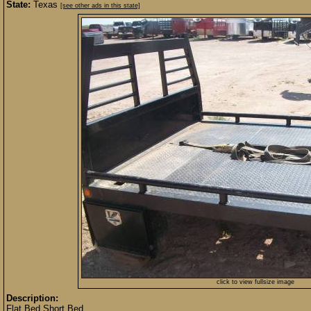
State:
Texas
[see other ads in this state]
click to view fullsize image
Description:
Flat Bed Short Bed