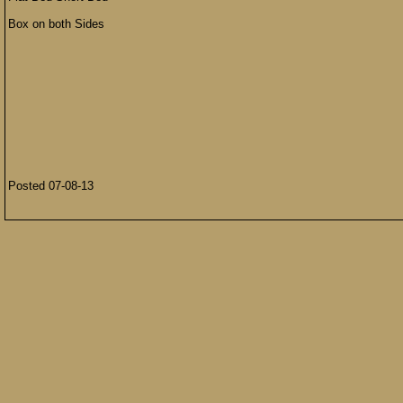
Box on both Sides
Posted 07-08-13