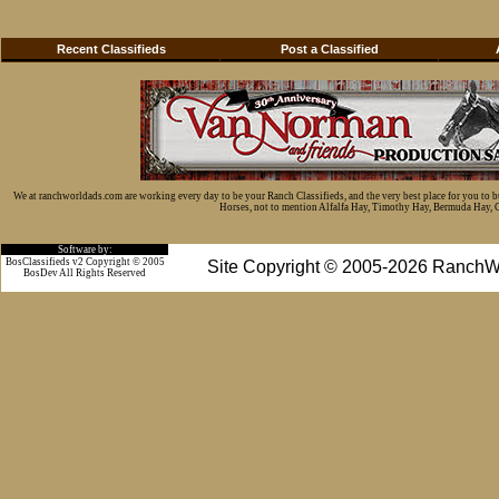
Recent Classifieds
Post a Classified
We at ranchworldads.com are working every day to be your Ranch Classifieds, and the very best place for you to 
Horses, not to mention Alfalfa Hay, Timothy Hay, Bermuda Hay, Cat
Software by:
BosClassifieds v2 Copyright © 2005
Site Copyright © 2005-2026 RanchW
BosDev
All Rights Reserved