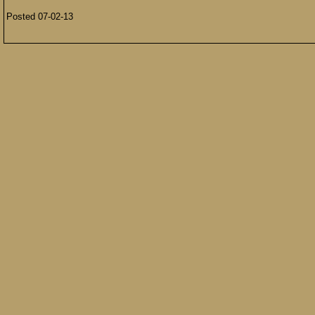
Posted 07-02-13