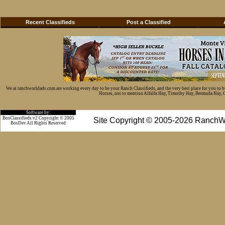
Recent Classifieds
Post a Classified
We at ranchworldads.com are working every day to be your Ranch Classifieds, and the very best place for you to 
Horses, not to mention Alfalfa Hay, Timothy Hay, Bermuda Hay, Cat
Software by:
BosClassifieds v2 Copyright © 2005
Site Copyright © 2005-2026 RanchW
BosDev
All Rights Reserved