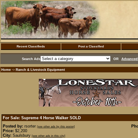
Recent Classifieds
Post a Classified
Search Ads
OR
Advanced 
Home
Ranch & Livestock Equipment
·>
For Sale: Supreme 4 Horse Walker
SOLD
Posted by:
rsorter
Pho
[see other ads by this poster]
Price:
$2,200
City:
Saulsbury
[see other ads in this city]