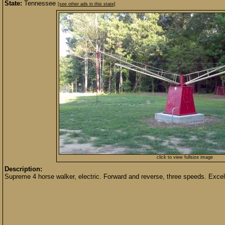
State:
Tennessee
[see other ads in this state]
click to view fullsize image
Description:
Supreme 4 horse walker, electric. Forward and reverse, three speeds. Excell