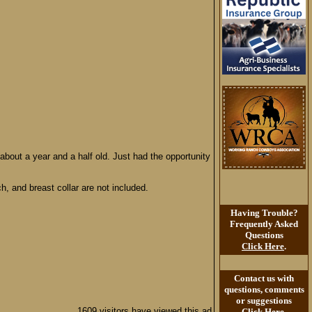
 about a year and a half old. Just had the opportunity
h, and breast collar are not included.
Having Trouble?
Frequently Asked
Questions
Click Here
.
Contact us with
questions, comments
or suggestions
1609 visitors have viewed this ad
Click Here
.