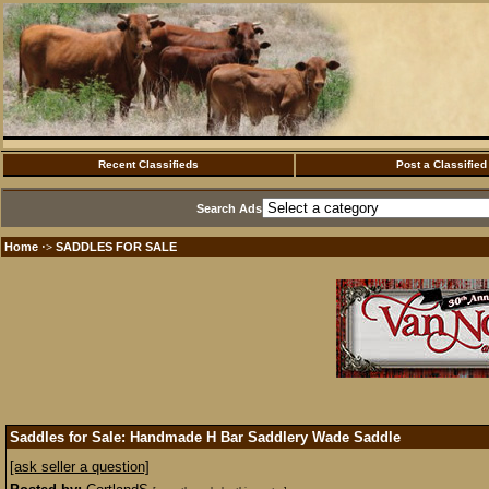
Recent Classifieds
Post a Classified
Search Ads
Home
SADDLES FOR SALE
·>
Saddles for Sale: Handmade H Bar Saddlery Wade Saddle
[ask seller a question]