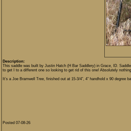
Description:
This saddle was built by Justin Hatch (H Bar Saddlery) in Grace, ID. Saddle i
to get I to a different one so looking to get rid of this one! Absolutely nothing
It’s a Joe Bramwell Tree, finished out at 15-3/4”, 4” handhold x 90 degree bar
Posted 07-08-26