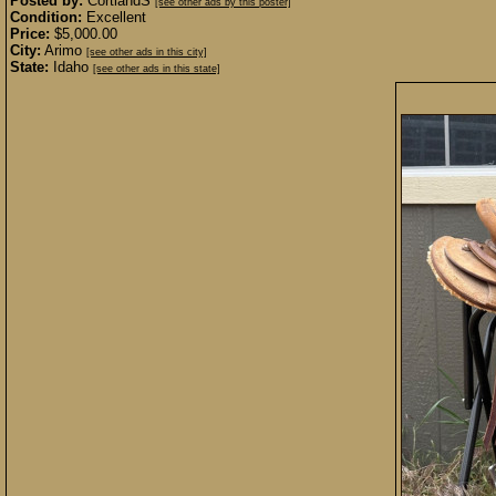
Posted by:
CortlandS
[see other ads by this poster]
Condition:
Excellent
Price:
$5,000.00
City:
Arimo
[see other ads in this city]
State:
Idaho
[see other ads in this state]