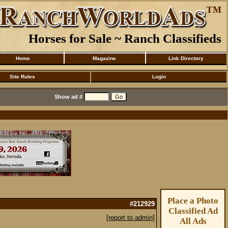
Horses for Sale ~ Ranch Classifieds
Home
Magazine
Link Directory
Site Rules
Login
Show ad #
Place a Photo
#212929
Classified Ad
[report to admin]
All Ads