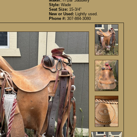
Maker:
H Bar Saddlery
Style:
Wade
Seat Size:
15-3/4”
New or Used:
Lightly used.
Phone #:
307-884-3080