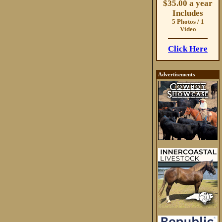
$35.00 a year
Includes
5 Photos / 1
Video
Click Here
Advertisements