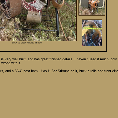
click to view fullsize image
s very well built, and has great finished details. I haven’t used it much, only
 wrong with it.
s, and a 3”x4” post horn.. Has H Bar Stirrups on it, buckin rolls and front cinc