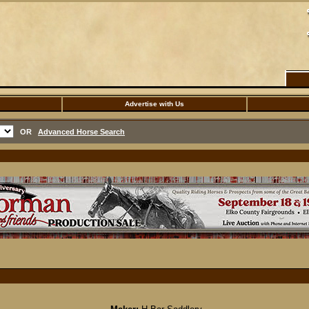
Advertise with Us
OR
Advanced Horse Search