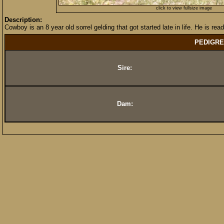
click to view fullsize image
Description:
Cowboy is an 8 year old sorrel gelding that got started late in life. He is read
PEDIGRE
Sire:
Dam: