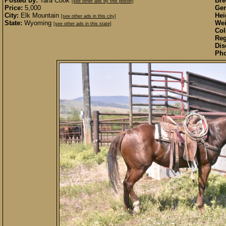
Posted by:
Tara Cook
Bre
[see other ads by this poster]
Price:
5,000
Gen
City:
Elk Mountain
Hei
[see other ads in this city]
State:
Wyoming
Wei
[see other ads in this state]
Col
Reg
Dis
Pho