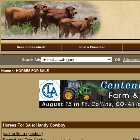
Recent Classifieds
Post a Classified
Search Ads
OR
Advanced 
Home
HORSES FOR SALE
·>
Horses For Sale: Handy Cowboy
[ask seller a question]