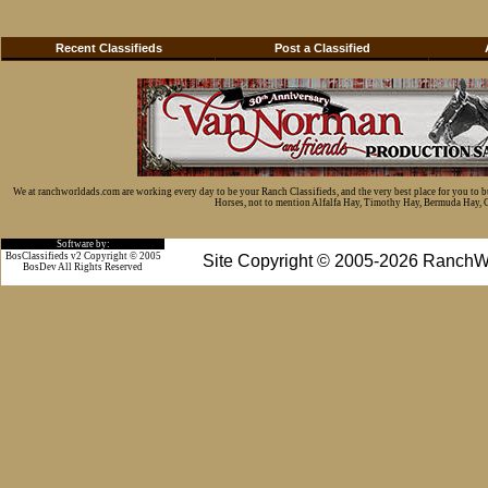
Recent Classifieds
Post a Classified
We at ranchworldads.com are working every day to be your Ranch Classifieds, and the very best place for you to 
Horses, not to mention Alfalfa Hay, Timothy Hay, Bermuda Hay, Cat
Software by:
BosClassifieds v2 Copyright © 2005
Site Copyright © 2005-2026 RanchW
BosDev
All Rights Reserved