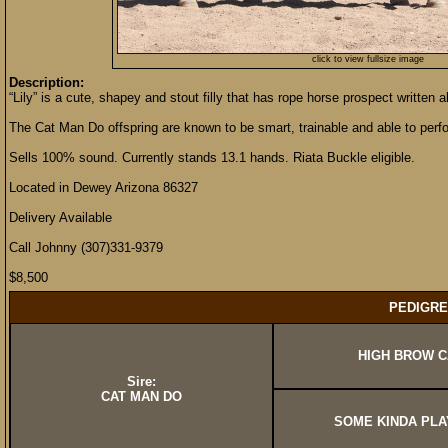
click to view fullsize image
Description:
“Lily” is a cute, shapey and stout filly that has rope horse prospect written al
The Cat Man Do offspring are known to be smart, trainable and able to perfo
Sells 100% sound. Currently stands 13.1 hands. Riata Buckle eligible.
Located in Dewey Arizona 86327
Delivery Available
Call Johnny (307)331-9379
$8,500
PEDIGRE
HIGH BROW C
Sire:
CAT MAN DO
SOME KINDA PLA