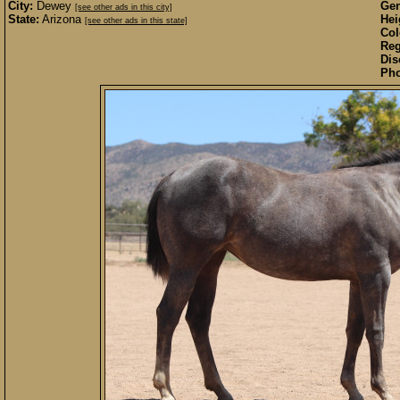
City:
Dewey
Gen
[see other ads in this city]
State:
Arizona
Hei
[see other ads in this state]
Col
Reg
Dis
Pho