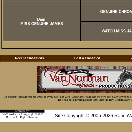
GENUINE CHROM
Dam:
MISS GENUINE JAMES
WATCH MISS J
Recent Classifieds
Post a Classified
We at ranchworldads.com are working every day to be your Ranch Classifieds, and the very best place for you to 
Horses, not to mention Alfalfa Hay, Timothy Hay, Bermuda Hay, Cat
Software by:
BosClassifieds v2 Copyright © 2005
Site Copyright © 2005-2026 RanchW
BosDev
All Rights Reserved