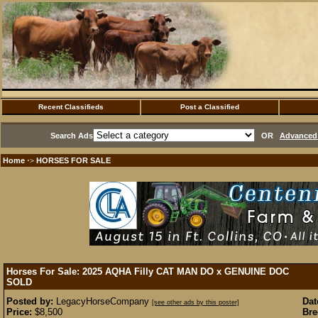
Recent Classifieds
Post a Classified
Search Ads
OR
Advanced 
Home
HORSES FOR SALE
·>
Horses For Sale: 2025 AQHA Filly CAT MAN DO x GENUINE DOC
SOLD
Posted by:
LegacyHorseCompany
Dat
[see other ads by this poster]
Price:
$8,500
Bre