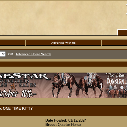
Advertise with Us
OR
Advanced Horse Search
) x ONE TIME KITTY
Date Foaled:
01/12/2024
Breed:
Quarter Horse