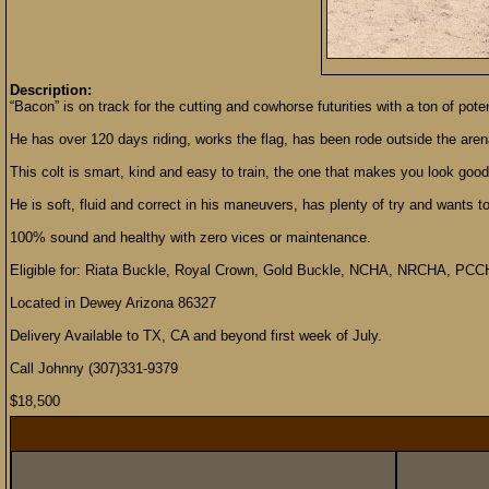
Description:
“Bacon” is on track for the cutting and cowhorse futurities with a ton of pote
He has over 120 days riding, works the flag, has been rode outside the aren
This colt is smart, kind and easy to train, the one that makes you look good
He is soft, fluid and correct in his maneuvers, has plenty of try and wants 
100% sound and healthy with zero vices or maintenance.
Eligible for: Riata Buckle, Royal Crown, Gold Buckle, NCHA, NRCHA, PCC
Located in Dewey Arizona 86327
Delivery Available to TX, CA and beyond first week of July.
Call Johnny (307)331-9379
$18,500