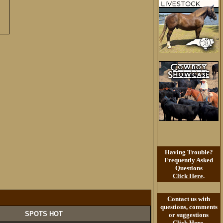
Having Trouble?
Frequently Asked
Questions
Click Here
.
Contact us with
questions, comments
SPOTS HOT
or suggestions
Click Here
.