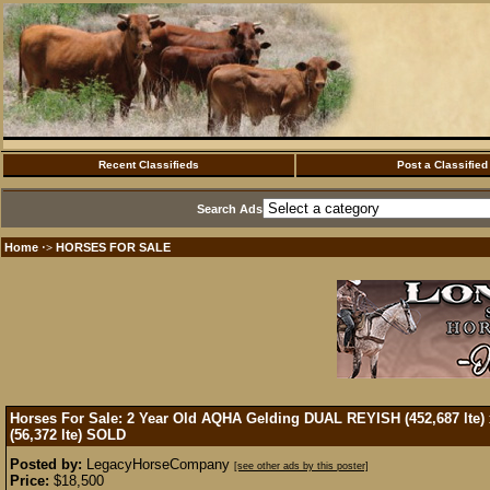
Recent Classifieds
Post a Classified
Search Ads
Home
HORSES FOR SALE
·>
Horses For Sale: 2 Year Old AQHA Gelding DUAL REYISH (452,687 lte
(56,372 lte)
SOLD
Posted by:
LegacyHorseCompany
[see other ads by this poster]
Price:
$18,500