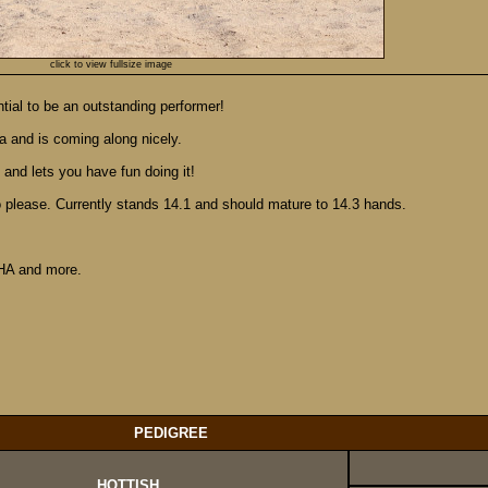
click to view fullsize image
ntial to be an outstanding performer!
a and is coming along nicely.
 and lets you have fun doing it!
to please. Currently stands 14.1 and should mature to 14.3 hands.
HA and more.
PEDIGREE
HOTTISH