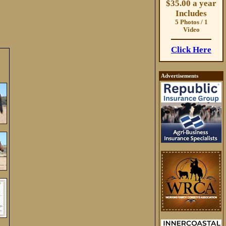
$35.00 a year
Includes
5 Photos / 1
Video
Click Here
Advertisements