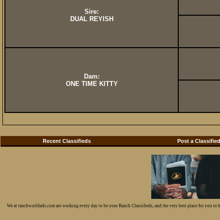
Sire:
DUAL REYISH
Dam:
ONE TIME KITTY
Recent Classifieds
Post a Classifie
We at ranchworldads.com are working every day to be your Ranch Classifieds, and the very best place for you to