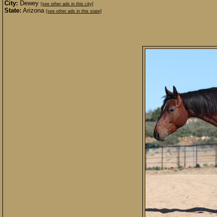
City:
Dewey
[see other ads in this city]
State:
Arizona
[see other ads in this state]