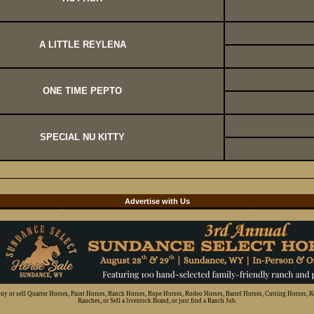
A LITTLE REYLENA
ONE TIME PEPTO
SPECIAL NU KITTY
d
Advertise with Us
 buy or sell Quarter Horses, Paint Horses, Ranch Horses, Rope Horses, Rodeo Horses, Barrel Horses, Cutting Horses, 
Ranches, or Sell a livestock Brand, or just find a Ranch Job.