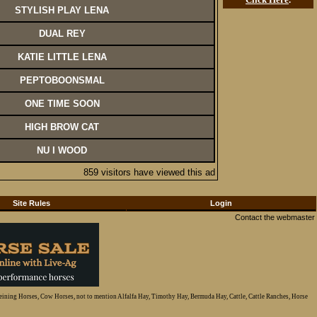
STYLISH PLAY LENA
DUAL REY
KATIE LITTLE LENA
PEPTOBOONSMAL
ONE TIME SOON
HIGH BROW CAT
NU I WOOD
859 visitors have viewed this ad
Site Rules
Login
Contact the webmaster
Reining Horses, Cow Horses, not to mention Alfalfa Hay, Timothy Hay, Bermuda Hay, Cattle, Cattle Ranches, Horse