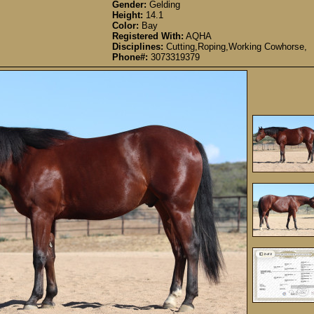
Gender:
Gelding
Height:
14.1
Color:
Bay
Registered With:
AQHA
Disciplines:
Cutting,Roping,Working Cowhorse,
Phone#:
3073319379