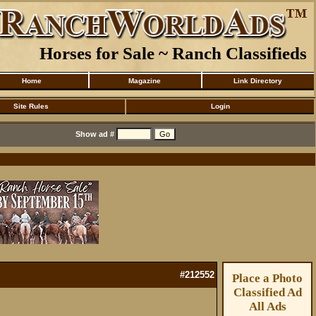
Horses for Sale ~ Ranch Classifieds
Home
Magazine
Link Directory
Site Rules
Login
Show ad #
#212552
Place a Photo
Classified Ad
All Ads