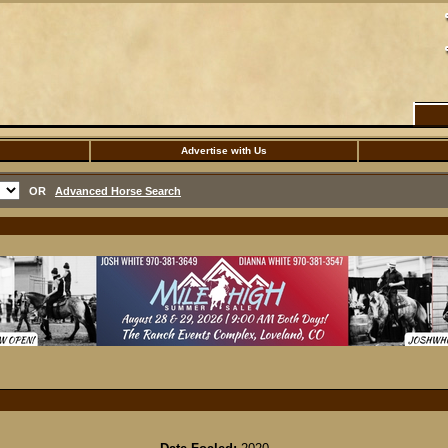
Advertise with Us
OR
Advanced Horse Search