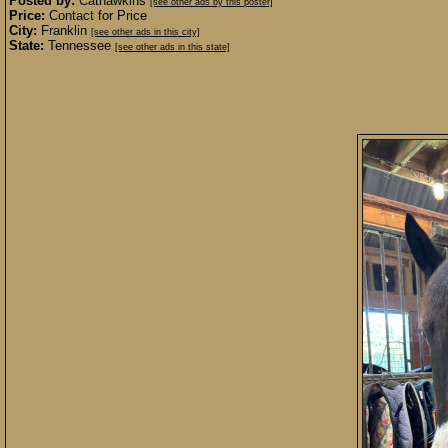
Posted by:
Cathawkins
[see other ads by this poster]
Price:
Contact for Price
City:
Franklin
[see other ads in this city]
State:
Tennessee
[see other ads in this state]