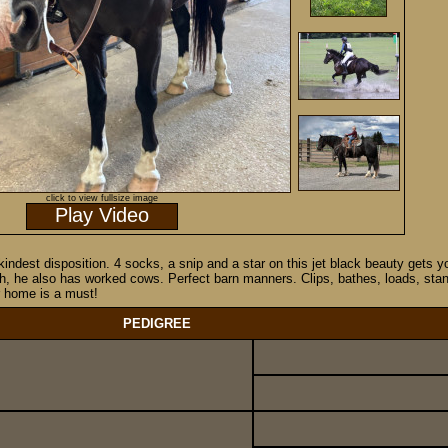
click to view fullsize image
Play Video
d kindest disposition. 4 socks, a snip and a star on this jet black beauty get
h, he also has worked cows. Perfect barn manners. Clips, bathes, loads, stands 
ar home is a must!
PEDIGREE