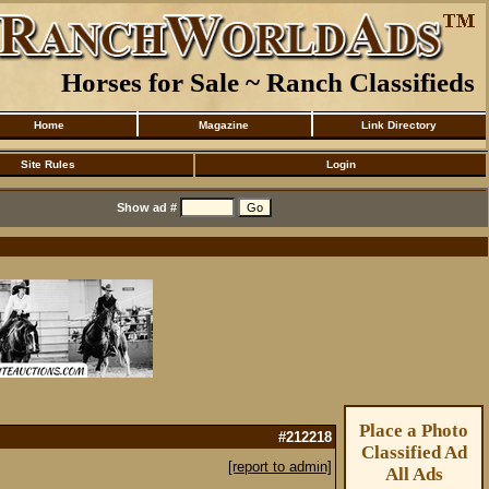
Horses for Sale ~ Ranch Classifieds
Home
Magazine
Link Directory
Site Rules
Login
Show ad #
Place a Photo
#212218
Classified Ad
[report to admin]
All Ads