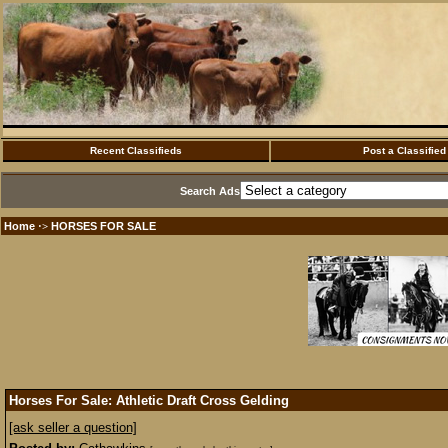
Recent Classifieds
Post a Classified
Search Ads
Home
HORSES FOR SALE
·>
Horses For Sale: Athletic Draft Cross Gelding
[ask seller a question]