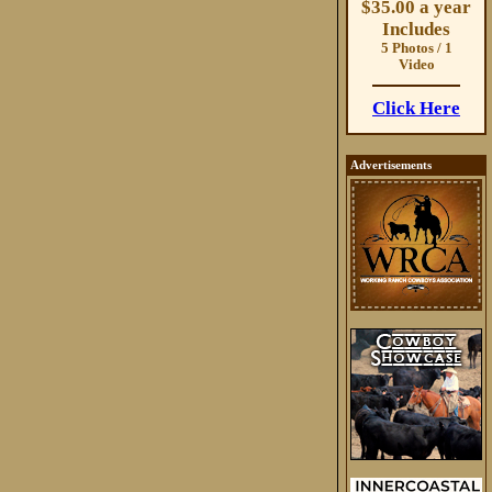
$35.00 a year
Includes
5 Photos / 1
Video
Click Here
Advertisements