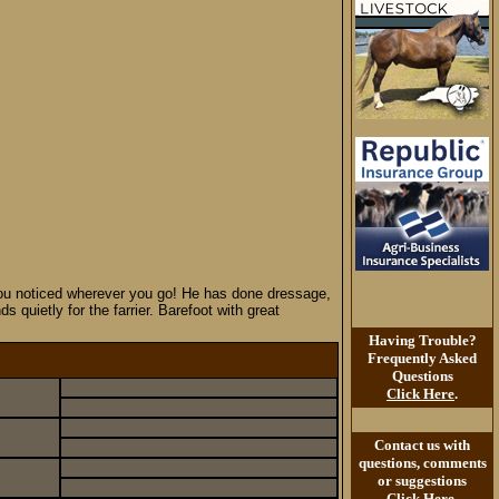
s you noticed wherever you go! He has done dressage,
quietly for the farrier. Barefoot with great
Having Trouble?
Frequently Asked
Questions
Click Here
.
Contact us with
questions, comments
or suggestions
Click Here
.