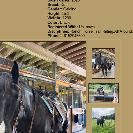
Date Foaled:
2020
Breed:
Draft
Gender:
Gelding
Height:
15.1
Weight:
1200
Color:
Black
Registered With:
Unknown
Disciplines:
Ranch Horse,Trail Riding,All Around,
Phone#:
6152943500