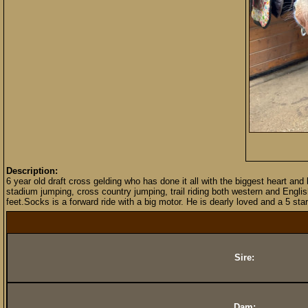
Description:
6 year old draft cross gelding who has done it all with the biggest heart an
stadium jumping, cross country jumping, trail riding both western and Englis
feet.Socks is a forward ride with a big motor. He is dearly loved and a 5 st
Sire:
Dam: