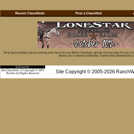
Recent Classifieds
Post a Classified
We at ranchworldads.com are working every day to be your Ranch Classifieds, and the very best place for you to 
Horses, not to mention Alfalfa Hay, Timothy Hay, Bermuda Hay, Cat
Software by:
BosClassifieds v2 Copyright © 2005
Site Copyright © 2005-2026 RanchW
BosDev
All Rights Reserved