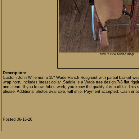
click to view fullsize image
Description:
Custom John Willemsma 15" Wade Ranch Roughout with partial basket weave. L
wrap horn, includes breast collar. Saddle is a Wade tree design.7/8 flat riggi
and clean. If you know Johns work, you know the quality it is built to. This s
please. Additional photos available, will ship. Payment accepted: Cash or ba
Posted 06-16-26