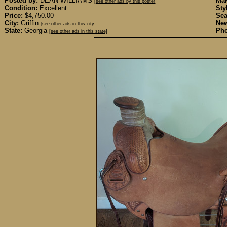
Posted by:
DEAN WILLIAMS
Mak
[see other ads by this poster]
Condition:
Excellent
Sty
Price:
$4,750.00
Sea
City:
Griffin
New
[see other ads in this city]
State:
Georgia
Pho
[see other ads in this state]