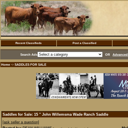
Recent Classifieds
Post a Classified
Search Ads
OR
Advanced 
Home
SADDLES FOR SALE
·>
Saddles for Sale: 15 " John Willemsma Wade Ranch Saddle
[ask seller a question]