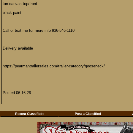
tan canvas top/front
black paint
Call or text me for more info 936-546-1110
Delivery available
https://pearmantrailersales.com/trailer-category/gooseneck/
Posted 06-16-26
Recent Classifieds
Post a Classified