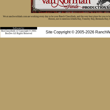
We at ranchworldads.com are working every day to be your Ranch Classifieds, and the very best place for you to 
Horses, not to mention Alfalfa Hay, Timothy Hay, Bermuda Hay, Cat
Software by:
BosClassifieds v2 Copyright © 2005
Site Copyright © 2005-2026 RanchW
BosDev
All Rights Reserved