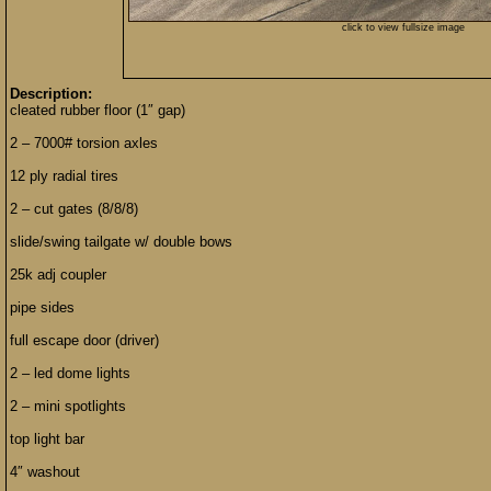
click to view fullsize image
Description:
cleated rubber floor (1″ gap)
2 – 7000# torsion axles
12 ply radial tires
2 – cut gates (8/8/8)
slide/swing tailgate w/ double bows
25k adj coupler
pipe sides
full escape door (driver)
2 – led dome lights
2 – mini spotlights
top light bar
4″ washout