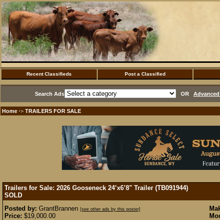
Recent Classifieds
Post a Classified
Search Ads
OR
Advanced 
Home
TRAILERS FOR SALE
·>
Trailers for Sale: 2026 Gooseneck 24’x6’8" Trailer (TB091944)
SOLD
Posted by:
GrantBrannen
Mak
[see other ads by this poster]
Price:
$19,000.00
Mod