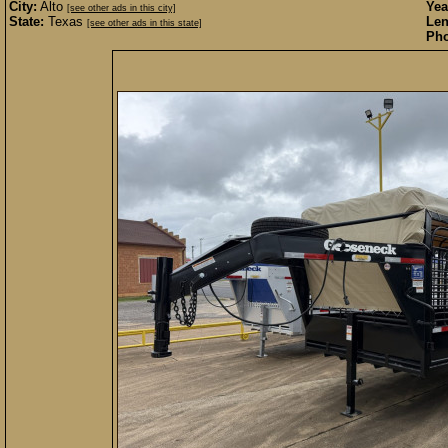
City:
Alto
Yea
[see other ads in this city]
State:
Texas
Len
[see other ads in this state]
Pho