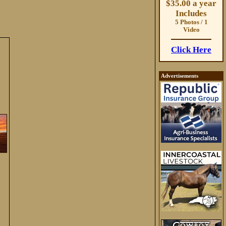
$35.00 a year
Includes
5 Photos / 1
Video
Click Here
Advertisements