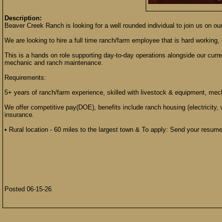
Description:
Beaver Creek Ranch is looking for a well rounded individual to join us on ou
We are looking to hire a full time ranch/farm employee that is hard working, 
This is a hands on role supporting day-to-day operations alongside our curre
mechanic and ranch maintenance.
Requirements:
5+ years of ranch/farm experience, skilled with livestock & equipment, mec
We offer competitive pay(DOE), benefits include ranch housing (electricity, 
insurance.
• Rural location - 60 miles to the largest town & To apply: Send your resum
Posted 06-15-26