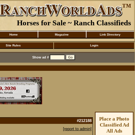
Horses for Sale ~ Ranch Classifieds
Home
Magazine
Link Directory
Site Rules
Login
Show ad #
Place a Photo
#212188
Classified Ad
[report to admin]
All Ads