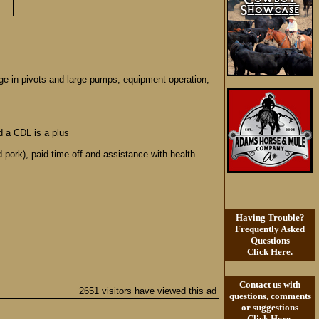
edge in pivots and large pumps, equipment operation,
d a CDL is a plus
 pork), paid time off and assistance with health
Having Trouble?
Frequently Asked
Questions
Click Here
.
Contact us with
2651 visitors have viewed this ad
questions, comments
or suggestions
Click Here
.