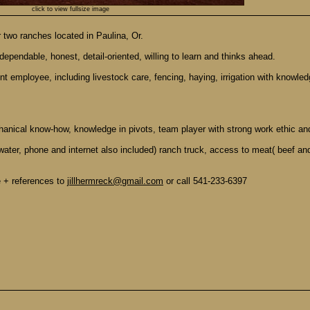
click to view fullsize image
r two ranches located in Paulina, Or.
dependable, honest, detail-oriented, willing to learn and thinks ahead.
nt employee, including livestock care, fencing, haying, irrigation with knowl
hanical know-how, knowledge in pivots, team player with strong work ethic an
water, phone and internet also included) ranch truck, access to meat( beef and
e + references to
jillhermreck@gmail.com
or call 541-233-6397