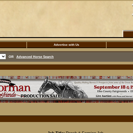
Advertise with Us
OR
Advanced Horse Search