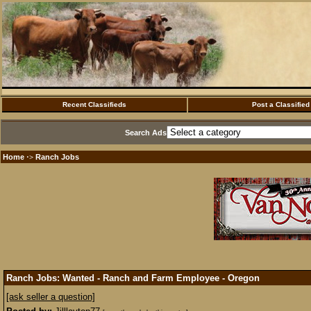
Recent Classifieds
Post a Classified
Search Ads
Home
Ranch Jobs
·>
Ranch Jobs: Wanted - Ranch and Farm Employee - Oregon
[ask seller a question]