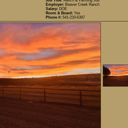
Job Title:
Ranch & Farming Job
Employer:
Beaver Creek Ranch
Salary:
DOE
Room & Board:
Yes
Phone #:
541-233-6397