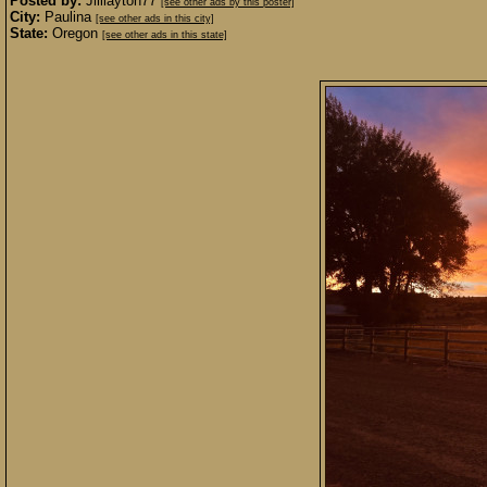
Posted by:
Jilllayton77
[see other ads by this poster]
City:
Paulina
[see other ads in this city]
State:
Oregon
[see other ads in this state]