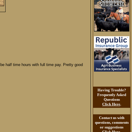
be half time hours with full time pay. Pretty good
Having Trouble?
Frequently Asked
Questions
Click Here
.
Contact us with
questions, comments
or suggestions
Click Here
.