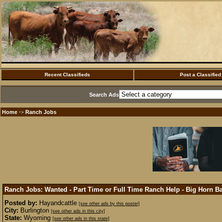
Recent Classifieds
Post a Classified
Search Ads
Home
Ranch Jobs
·>
Ranch Jobs: Wanted - Part Time or Full Time Ranch Help - Big Horn 
Posted by:
Hayandcattle
[see other ads by this poster]
City:
Burlington
[see other ads in this city]
State:
Wyoming
[see other ads in this state]