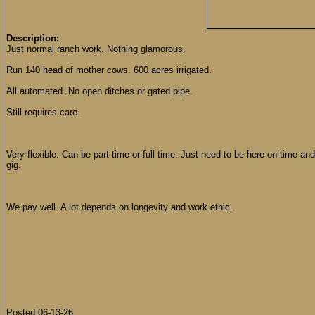
Description:
Just normal ranch work. Nothing glamorous.
Run 140 head of mother cows. 600 acres irrigated.
All automated. No open ditches or gated pipe.
Still requires care.
Very flexible. Can be part time or full time. Just need to be here on time an
gig.
We pay well. A lot depends on longevity and work ethic.
Posted 06-13-26