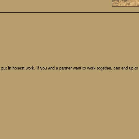
d put in honest work. If you and a partner want to work together, can end up to 