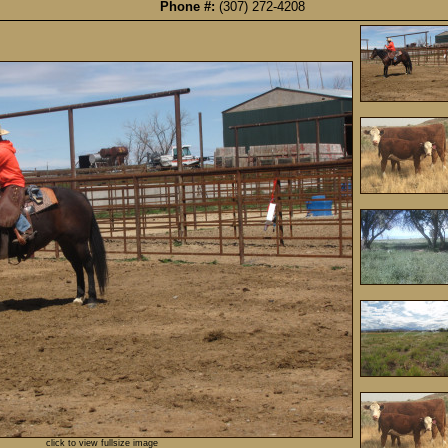
Phone #:
(307) 272-4208
click to view fullsize image