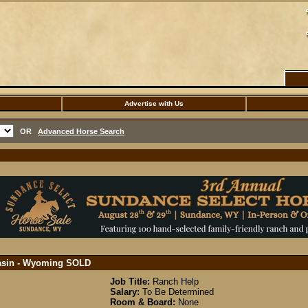
Advertise with Us
OR
Advanced Horse Search
Basin - Wyoming
SOLD
Job Title:
Ranch Help
Salary:
To Be Determined
Room & Board:
None