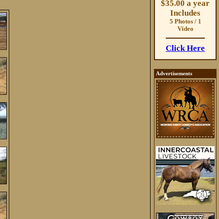
$35.00 a year
Includes
5 Photos / 1
Video
Click Here
Advertisements