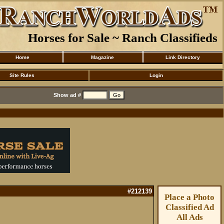
Horses for Sale ~ Ranch Classifieds
Home
Magazine
Link Directory
Site Rules
Login
Show ad #
#212139
Place a Photo
Classified Ad
All Ads