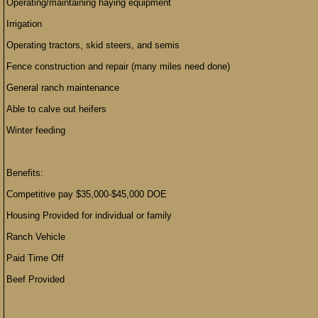
Operating/maintaining haying equipment
Irrigation
Operating tractors, skid steers, and semis
Fence construction and repair (many miles need done)
General ranch maintenance
Able to calve out heifers
Winter feeding
Benefits:
Competitive pay $35,000-$45,000 DOE
Housing Provided for individual or family
Ranch Vehicle
Paid Time Off
Beef Provided