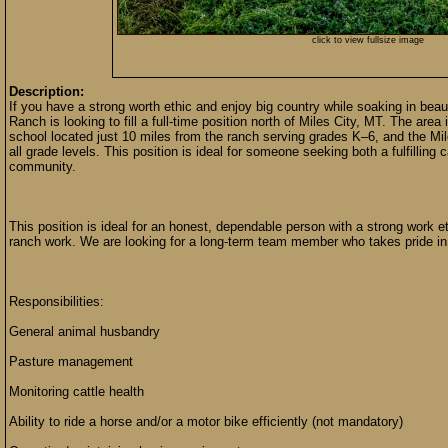
click to view fullsize image
Description:
If you have a strong worth ethic and enjoy big country while soaking in be
Ranch is looking to fill a full-time position north of Miles City, MT. The are
school located just 10 miles from the ranch serving grades K–6, and the Mil
all grade levels. This position is ideal for someone seeking both a fulfilling c
community.
This position is ideal for an honest, dependable person with a strong work et
ranch work. We are looking for a long-term team member who takes pride in
Responsibilities:
General animal husbandry
Pasture management
Monitoring cattle health
Ability to ride a horse and/or a motor bike efficiently (not mandatory)