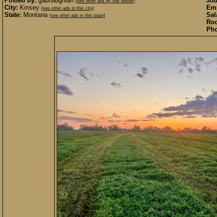
Posted by:
gabhaughian
Job
[see other ads by this poster]
City:
Kinsey
Emp
[see other ads in this city]
State:
Montana
Sal
[see other ads in this state]
Roo
Pho