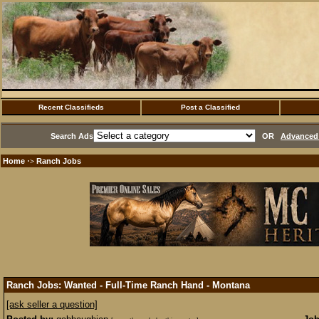
Recent Classifieds
Post a Classified
Search Ads
OR
Advanced 
Home
Ranch Jobs
·>
Ranch Jobs: Wanted - Full-Time Ranch Hand - Montana
[ask seller a question]