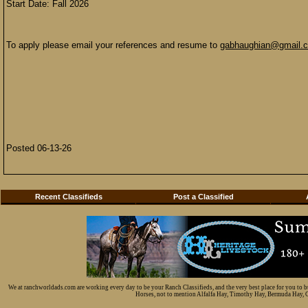
Start Date: Fall 2026
To apply please email your references and resume to
gabhaughian@gmail.
Posted 06-13-26
Recent Classifieds
Post a Classified
We at ranchworldads.com are working every day to be your Ranch Classifieds, and the very best place for you to 
Horses, not to mention Alfalfa Hay, Timothy Hay, Bermuda Hay, Cat