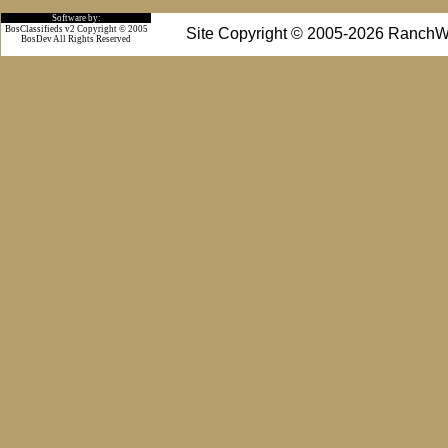
Software by:
BosClassifieds v2 Copyright © 2005
Site Copyright © 2005-2026 RanchW
BosDev
All Rights Reserved