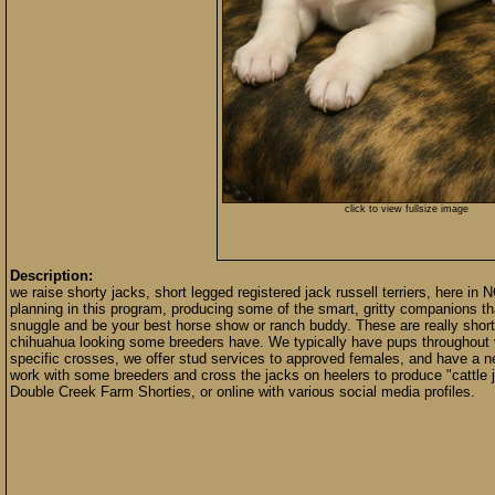
click to view fullsize image
Description:
we raise shorty jacks, short legged registered jack russell terriers, here in 
planning in this program, producing some of the smart, gritty companions that
snuggle and be your best horse show or ranch buddy. These are really short
chihuahua looking some breeders have. We typically have pups throughout vari
specific crosses, we offer stud services to approved females, and have a n
work with some breeders and cross the jacks on heelers to produce "cattle 
Double Creek Farm Shorties, or online with various social media profiles.