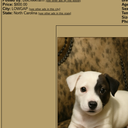
Posted by:
Dblcreekfarm
Bre
[see other ads by this poster]
Price:
$800.00
Age
City:
LOWGAP
Sex
[see other ads in this city]
State:
North Carolina
Te
[see other ads in this state]
Siz
Pho