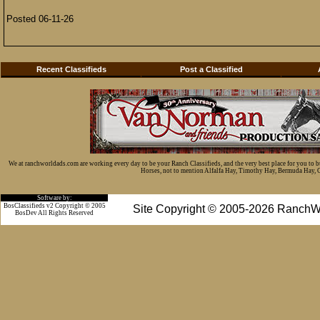
Posted 06-11-26
Recent Classifieds
Post a Classified
We at ranchworldads.com are working every day to be your Ranch Classifieds, and the very best place for you to 
Horses, not to mention Alfalfa Hay, Timothy Hay, Bermuda Hay, Cat
Software by:
BosClassifieds v2 Copyright © 2005
Site Copyright © 2005-2026 RanchW
BosDev
All Rights Reserved