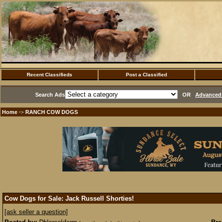
Recent Classifieds
Post a Classified
Search Ads
OR
Advanced 
Home
RANCH COW DOGS
·>
Cow Dogs for Sale: Jack Russell Shorties!
[ask seller a question]