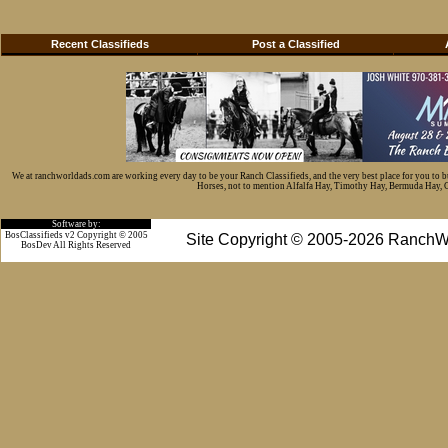
Recent Classifieds
Post a Classified
We at ranchworldads.com are working every day to be your Ranch Classifieds, and the very best place for you to 
Horses, not to mention Alfalfa Hay, Timothy Hay, Bermuda Hay, Cat
Software by:
BosClassifieds v2 Copyright © 2005
Site Copyright © 2005-2026 RanchW
BosDev
All Rights Reserved