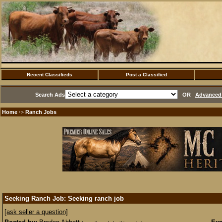
Recent Classifieds
Post a Classified
Search Ads
OR
Advanced 
Home
Ranch Jobs
·>
Seeking Ranch Job: Seeking ranch job
[ask seller a question]