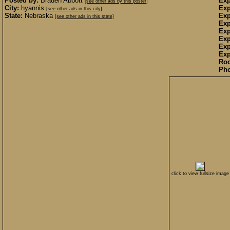
Posted by:
Braden Abbott
Exp
[see other ads by this poster]
City:
hyannis
Exp
[see other ads in this city]
State:
Nebraska
Exp
[see other ads in this state]
Exp
Exp
Exp
Exp
Exp
Ro
Pho
click to view fullsize image