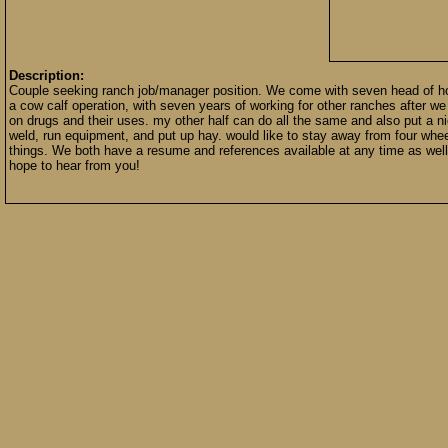
Description:
Couple seeking ranch job/manager position. We come with seven head of ho
a cow calf operation, with seven years of working for other ranches after w
on drugs and their uses. my other half can do all the same and also put a
weld, run equipment, and put up hay. would like to stay away from four wheel
things. We both have a resume and references available at any time as well 
hope to hear from you!