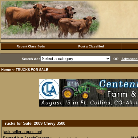
Recent Classifieds
Post a Classified
Search Ads
OR
Advanced 
Home
TRUCKS FOR SALE
·>
Trucks for Sale: 2009 Chevy 3500
[ask seller a question]