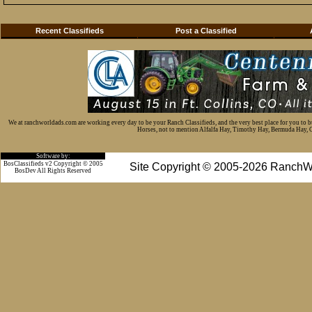
Recent Classifieds
Post a Classified
We at ranchworldads.com are working every day to be your Ranch Classifieds, and the very best place for you to 
Horses, not to mention Alfalfa Hay, Timothy Hay, Bermuda Hay, Cat
Software by:
BosClassifieds v2 Copyright © 2005
Site Copyright © 2005-2026 RanchW
BosDev
All Rights Reserved