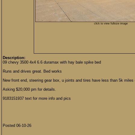
click to view fullsize image
Description:
09 chevy 3500 4x4 6.6 duramax with hay bale spike bed
Runs and drives great. Bed works
New front end, steering gear box, u joints and tires have less than 5k miles
Asking $20,000 pm for details.
9183151937 text for more info and pics
Posted 06-10-26