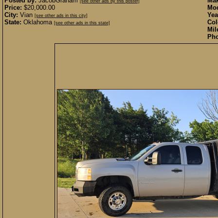
Posted by:
JacobGraham
Mak
[see other ads by this poster]
Price:
$20,000.00
Mod
City:
Vian
Yea
[see other ads in this city]
State:
Oklahoma
Col
[see other ads in this state]
Mil
Pho