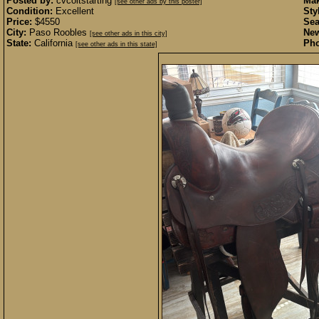
Posted by:
cvcoltstarting
Mak
[see other ads by this poster]
Condition:
Excellent
Sty
Price:
$4550
Sea
City:
Paso Roobles
New
[see other ads in this city]
State:
California
Pho
[see other ads in this state]