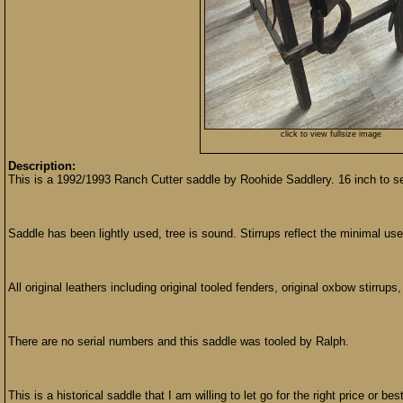
click to view fullsize image
Description:
This is a 1992/1993 Ranch Cutter saddle by Roohide Saddlery. 16 inch to se
Saddle has been lightly used, tree is sound. Stirrups reflect the minimal us
All original leathers including original tooled fenders, original oxbow stirrup
There are no serial numbers and this saddle was tooled by Ralph.
This is a historical saddle that I am willing to let go for the right price or best