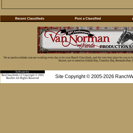
Recent Classifieds
Post a Classified
We at ranchworldads.com are working every day to be your Ranch Classifieds, and the very best place for you to 
Horses, not to mention Alfalfa Hay, Timothy Hay, Bermuda Hay, Cat
Software by:
BosClassifieds v2 Copyright © 2005
Site Copyright © 2005-2026 RanchW
BosDev
All Rights Reserved