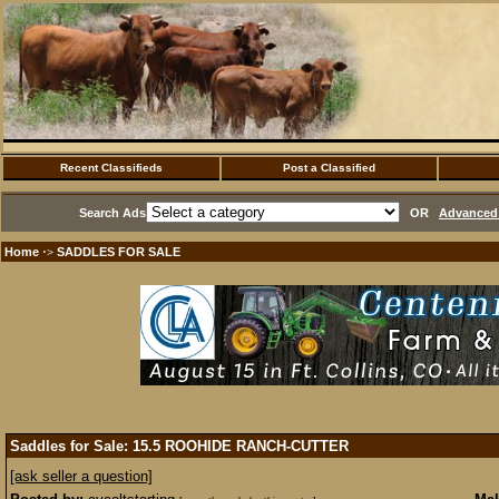
Recent Classifieds
Post a Classified
Search Ads
OR
Advanced 
Home
SADDLES FOR SALE
·>
Saddles for Sale: 15.5 ROOHIDE RANCH-CUTTER
[ask seller a question]